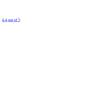
4.4
out of 5