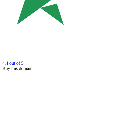
4.4
out of 5
Buy this domain