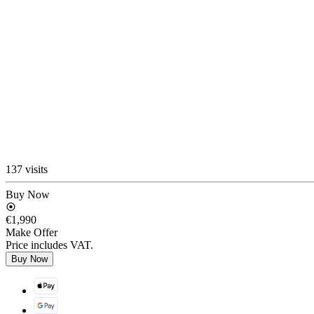
137 visits
Buy Now
€1,990
Make Offer
Price includes VAT.
Buy Now