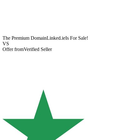
The Premium Domain
Linked.ie
Is For Sale!
VS
Offer from
Verified Seller