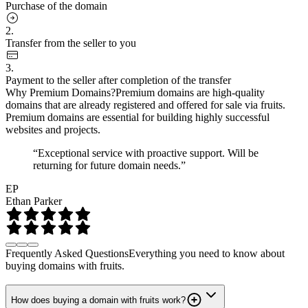
Purchase of the domain
2.
Transfer from the seller to you
3.
Payment to the seller after completion of the transfer
Why Premium Domains?
Premium domains are high-quality
domains that are already registered and offered for sale via fruits.
Premium domains are essential for building highly successful
websites and projects.
“Exceptional service with proactive support. Will be
returning for future domain needs.”
EP
Ethan Parker
Frequently Asked Questions
Everything you need to know about
buying domains with fruits.
How does buying a domain with fruits work?