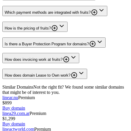
Which payment methods are integrated with fruits?
How is the pricing of fruits?
Is there a Buyer Protection Program for domains?
How does invoicing work at fruits?
How does domain Lease to Own work?
Similar Domains
Not the right fit? We found some similar domains
that might be of interest to you.
linear.nu
Premium
$899
Buy domain
linea29.com.ar
Premium
$1,299
Buy domain
lineactworld.com
Premium