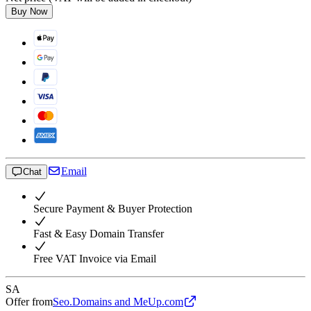
Buy Now
Email
Chat
Secure Payment & Buyer Protection
Fast & Easy Domain Transfer
Free VAT Invoice via Email
SA
Offer from
Seo.Domains and MeUp.com