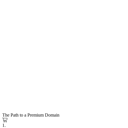
The Path to a Premium Domain
1.