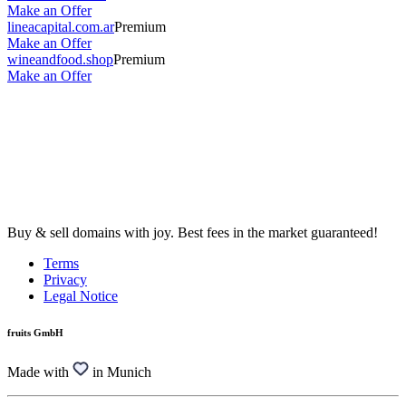
Make an Offer
lineacapital.com.ar
Premium
Make an Offer
wineandfood.shop
Premium
Make an Offer
Buy & sell domains with joy. Best fees in the market guaranteed!
Terms
Privacy
Legal Notice
fruits GmbH
Made with
in Munich