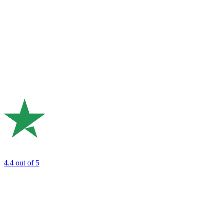
4.4
out of 5