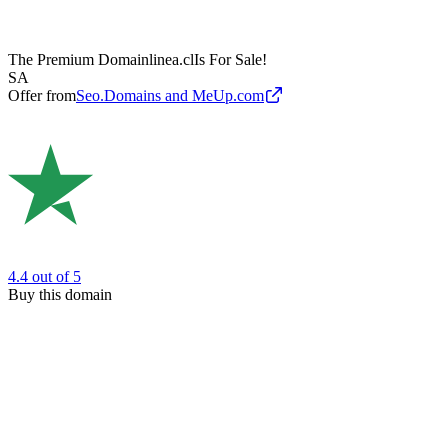
The Premium Domain
linea.cl
Is For Sale!
SA
Offer from
Seo.Domains and MeUp.com
4.4
out of 5
Buy this domain