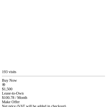
193 visits
Buy Now
$1,500
Lease-to-Own
$100.78
/ Month
Make Offer
Net price (VAT will be added in checkout)