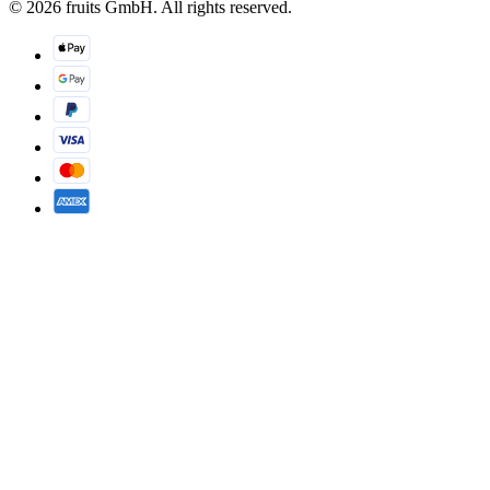
© 2026 fruits GmbH. All rights reserved.