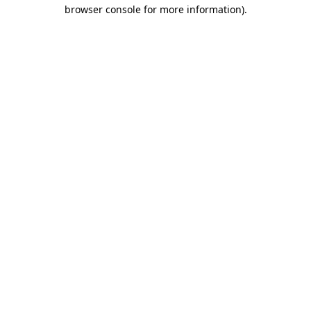
browser console for more information)
.