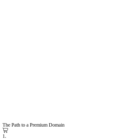
The Path to a Premium Domain
1.