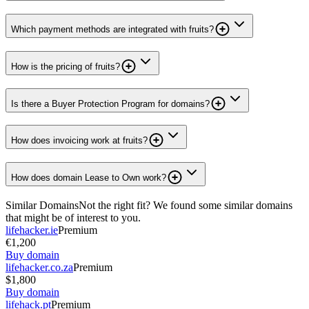
Which payment methods are integrated with fruits?
How is the pricing of fruits?
Is there a Buyer Protection Program for domains?
How does invoicing work at fruits?
How does domain Lease to Own work?
Similar Domains
Not the right fit? We found some similar domains
that might be of interest to you.
lifehacker.ie
Premium
€1,200
Buy domain
lifehacker.co.za
Premium
$1,800
Buy domain
lifehack.pt
Premium