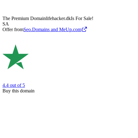
The Premium Domain
lifehacker.dk
Is For Sale!
SA
Offer from
Seo.Domains and MeUp.com
4.4
out of 5
Buy this domain