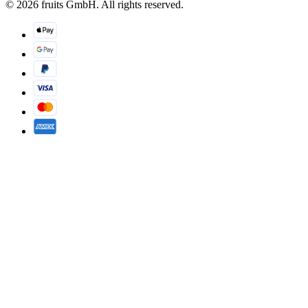
© 2026 fruits GmbH. All rights reserved.