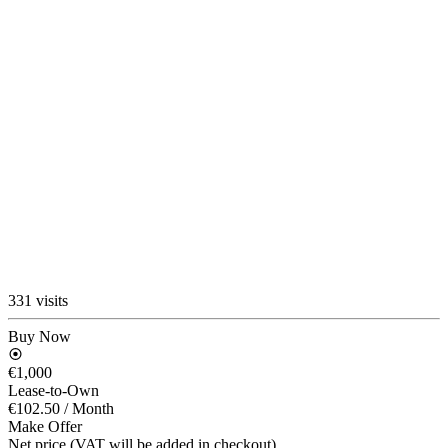
331 visits
Buy Now
€1,000
Lease-to-Own
€102.50
/ Month
Make Offer
Net price (VAT will be added in checkout)