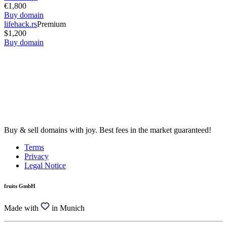
€1,800
Buy domain
lifehack.rs
Premium
$1,200
Buy domain
Buy & sell domains with joy. Best fees in the market guaranteed!
Terms
Privacy
Legal Notice
fruits GmbH
Made with
in Munich