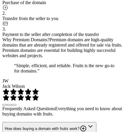
Purchase of the domain
2.
Transfer from the seller to you
3.
Payment to the seller after completion of the transfer
Why Premium Domains?
Premium domains are high-quality
domains that are already registered and offered for sale via fruits.
Premium domains are essential for building highly successful
websites and projects.
“Simple, efficient, and reliable. Fruits is the new go-to
for domains.”
JW
Jack Wilson
Frequently Asked Questions
Everything you need to know about
buying domains with fruits.
How does buying a domain with fruits work?