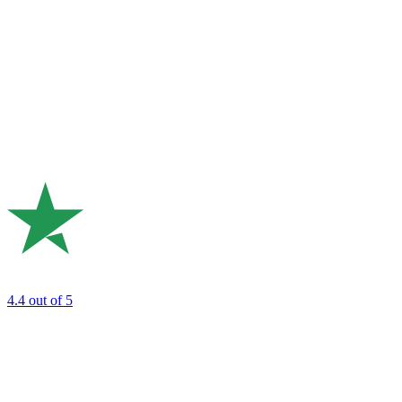
4.4
out of 5