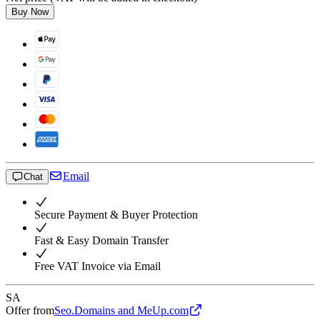
Buy Now
Email
Chat
Secure Payment & Buyer Protection
Fast & Easy Domain Transfer
Free VAT Invoice via Email
SA
Offer from
Seo.Domains and MeUp.com