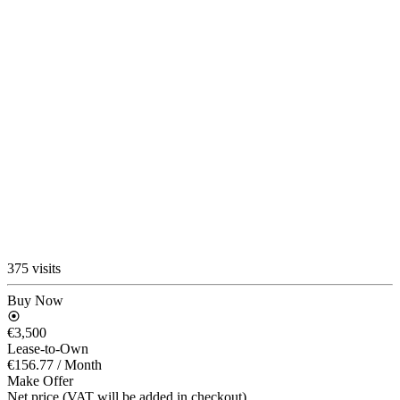
375 visits
Buy Now
€3,500
Lease-to-Own
€156.77
/ Month
Make Offer
Net price (VAT will be added in checkout)