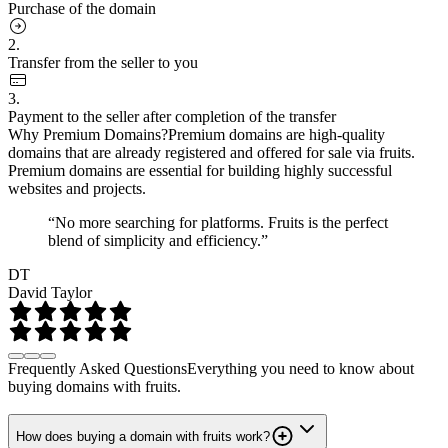
Purchase of the domain
2.
Transfer from the seller to you
3.
Payment to the seller after completion of the transfer
Why Premium Domains?
Premium domains are high-quality
domains that are already registered and offered for sale via fruits.
Premium domains are essential for building highly successful
websites and projects.
“No more searching for platforms. Fruits is the perfect
blend of simplicity and efficiency.”
DT
David Taylor
Frequently Asked Questions
Everything you need to know about
buying domains with fruits.
How does buying a domain with fruits work?