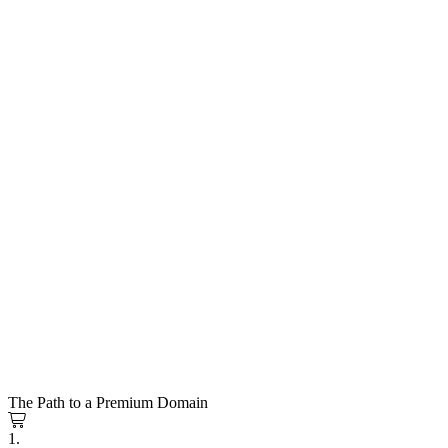
The Path to a Premium Domain
1.