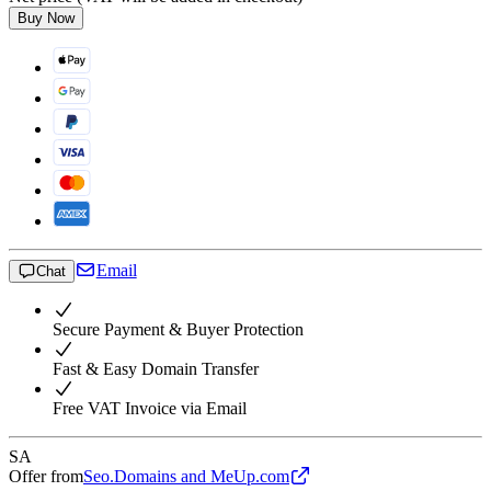
Buy Now
Email
Chat
Secure Payment & Buyer Protection
Fast & Easy Domain Transfer
Free VAT Invoice via Email
SA
Offer from
Seo.Domains and MeUp.com