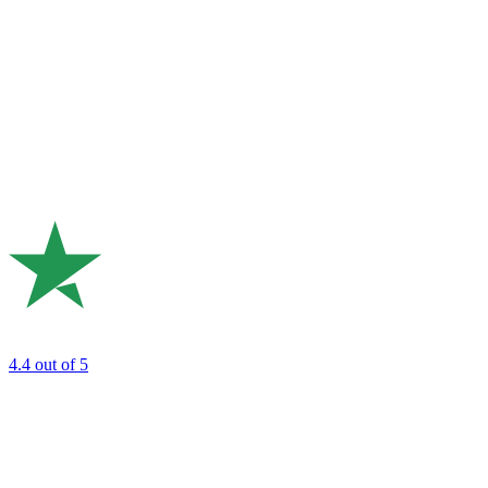
4.4
out of 5