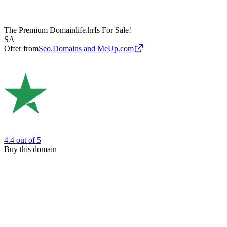
The Premium Domain
life.hr
Is For Sale!
SA
Offer from
Seo.Domains and MeUp.com
4.4
out of 5
Buy this domain