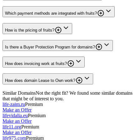
Which payment methods are integrated with fruits?
How is the pricing of fruits?
Is there a Buyer Protection Program for domains?
How does invoicing work at fruits?
How does domain Lease to Own work?
Similar Domains
Not the right fit? We found some similar domains
that might be of interest to you.
life-zaim.ru
Premium
Make an Offer
lifevidalia.eu
Premium
Make an Offer
life11.org
Premium
Make an Offer
life975.com
Premium