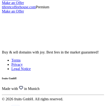
Make an Offer
tiferetcoffeehouse.com
Premium
Make an Offer
Buy & sell domains with joy. Best fees in the market guaranteed!
Terms
Privacy
Legal Notice
fruits GmbH
Made with
in Munich
© 2026 fruits GmbH. All rights reserved.