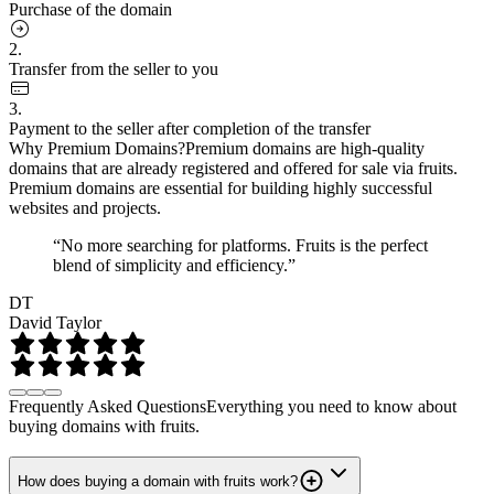
Purchase of the domain
2.
Transfer from the seller to you
3.
Payment to the seller after completion of the transfer
Why Premium Domains?
Premium domains are high-quality
domains that are already registered and offered for sale via fruits.
Premium domains are essential for building highly successful
websites and projects.
“No more searching for platforms. Fruits is the perfect
blend of simplicity and efficiency.”
DT
David Taylor
Frequently Asked Questions
Everything you need to know about
buying domains with fruits.
How does buying a domain with fruits work?