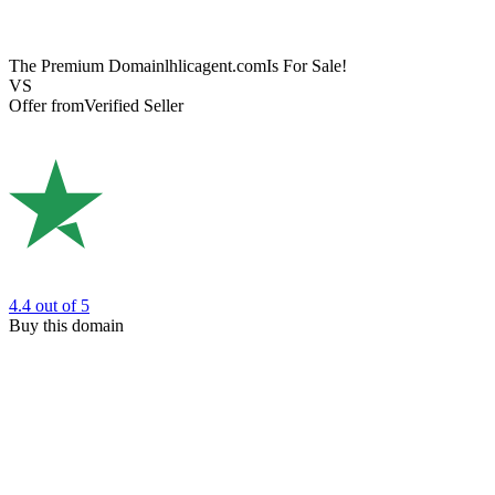
The Premium Domain
lhlicagent.com
Is For Sale!
VS
Offer from
Verified Seller
4.4
out of 5
Buy this domain