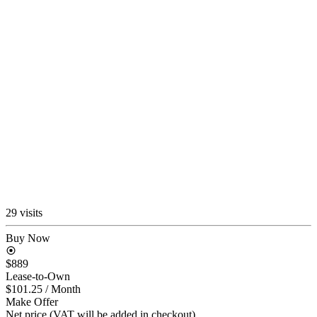
29 visits
Buy Now
$889
Lease-to-Own
$101.25
/ Month
Make Offer
Net price (VAT will be added in checkout)