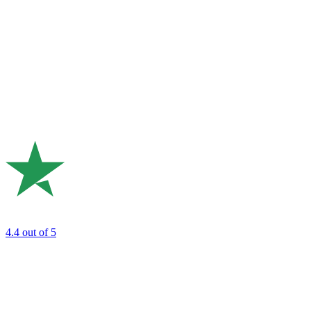
4.4
out of 5