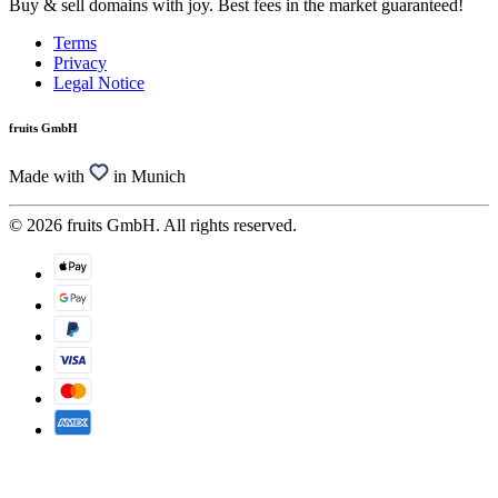
Buy & sell domains with joy. Best fees in the market guaranteed!
Terms
Privacy
Legal Notice
fruits GmbH
Made with
in Munich
© 2026 fruits GmbH. All rights reserved.