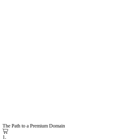
The Path to a Premium Domain
1.