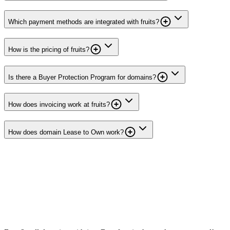
Which payment methods are integrated with fruits?
How is the pricing of fruits?
Is there a Buyer Protection Program for domains?
How does invoicing work at fruits?
How does domain Lease to Own work?