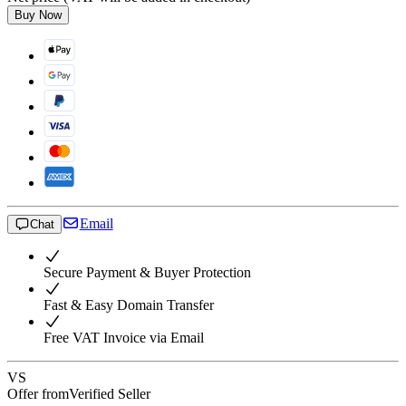
Buy Now
Email
Chat
Secure Payment & Buyer Protection
Fast & Easy Domain Transfer
Free VAT Invoice via Email
VS
Offer from
Verified Seller