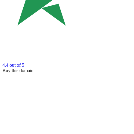
4.4
out of 5
Buy this domain