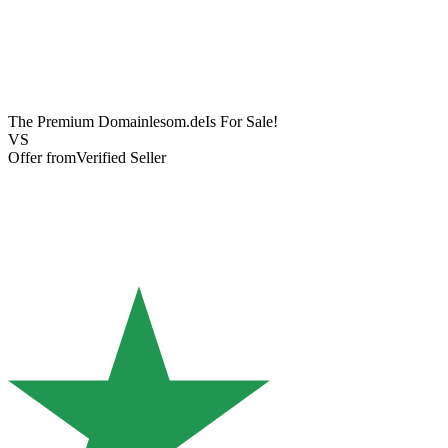
The Premium Domain
lesom.de
Is For Sale!
VS
Offer from
Verified Seller