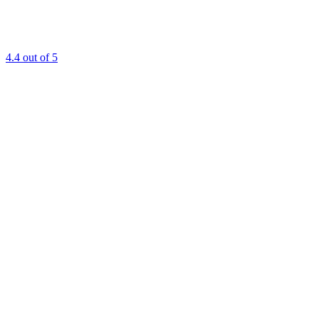
4.4
out of 5