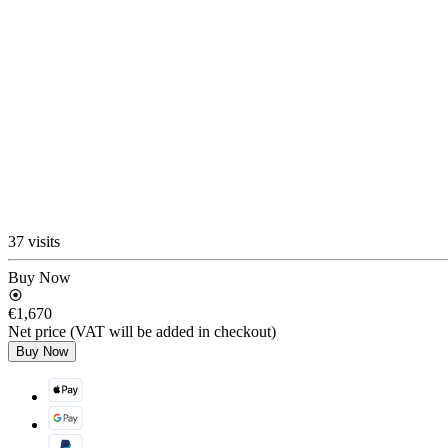
37 visits
Buy Now
€1,670
Net price (VAT will be added in checkout)
Buy Now