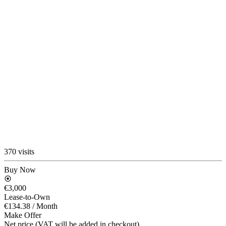
370 visits
Buy Now
€3,000
Lease-to-Own
€134.38
/ Month
Make Offer
Net price (VAT will be added in checkout)