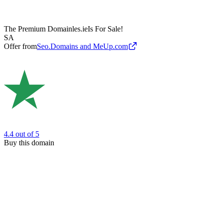
The Premium Domain
les.ie
Is For Sale!
SA
Offer from
Seo.Domains and MeUp.com
4.4
out of 5
Buy this domain