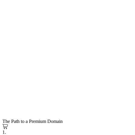
The Path to a Premium Domain
1.