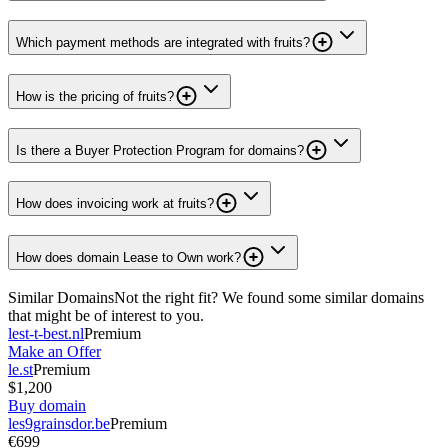
Which payment methods are integrated with fruits?
How is the pricing of fruits?
Is there a Buyer Protection Program for domains?
How does invoicing work at fruits?
How does domain Lease to Own work?
Similar Domains
Not the right fit? We found some similar domains
that might be of interest to you.
lest-t-best.nl
Premium
Make an Offer
le.st
Premium
$1,200
Buy domain
les9grainsdor.be
Premium
€699