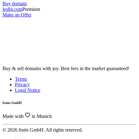
Buy domain
les84.com
Premium
Make an Offer
Buy & sell domains with joy. Best fees in the market guaranteed!
Terms
Privacy
Legal Notice
fruits GmbH
Made with
in Munich
© 2026 fruits GmbH. All rights reserved.