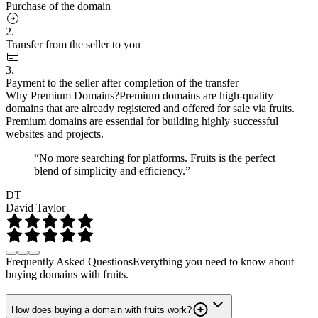
Purchase of the domain
2.
Transfer from the seller to you
3.
Payment to the seller after completion of the transfer
Why Premium Domains?
Premium domains are high-quality
domains that are already registered and offered for sale via fruits.
Premium domains are essential for building highly successful
websites and projects.
“No more searching for platforms. Fruits is the perfect
blend of simplicity and efficiency.”
DT
David Taylor
Frequently Asked Questions
Everything you need to know about
buying domains with fruits.
How does buying a domain with fruits work?