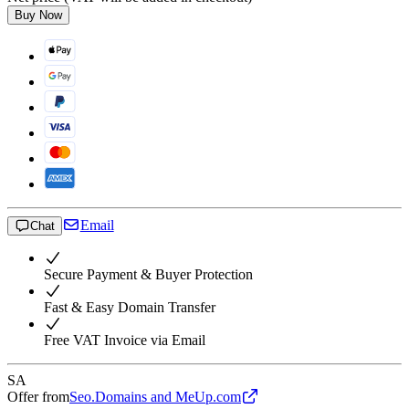
Buy Now
Email
Chat
Secure Payment & Buyer Protection
Fast & Easy Domain Transfer
Free VAT Invoice via Email
SA
Offer from
Seo.Domains and MeUp.com