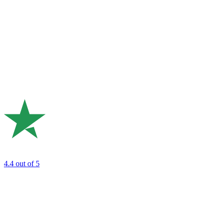
4.4
out of 5