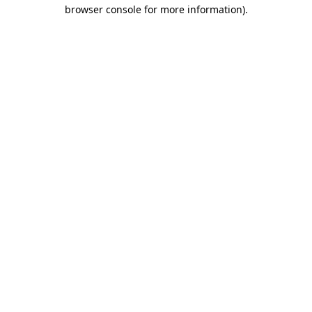
browser console for more information)
.