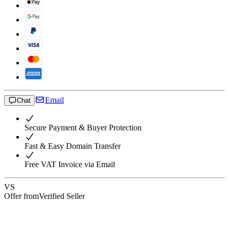
Email
Chat
Secure Payment & Buyer Protection
Fast & Easy Domain Transfer
Free VAT Invoice via Email
VS
Offer from
Verified Seller