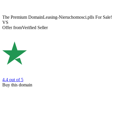
The Premium Domain
Leasing-Nieruchomosci.pl
Is For Sale!
VS
Offer from
Verified Seller
4.4
out of 5
Buy this domain