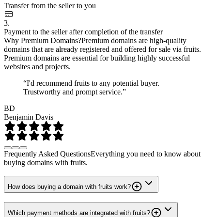
Transfer from the seller to you
3.
Payment to the seller after completion of the transfer
Why Premium Domains?
Premium domains are high-quality
domains that are already registered and offered for sale via fruits.
Premium domains are essential for building highly successful
websites and projects.
“I'd recommend fruits to any potential buyer.
Trustworthy and prompt service.”
BD
Benjamin Davis
Frequently Asked Questions
Everything you need to know about
buying domains with fruits.
How does buying a domain with fruits work?
Which payment methods are integrated with fruits?