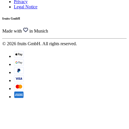
Privacy
Legal Notice
fruits GmbH
Made with
in Munich
© 2026 fruits GmbH. All rights reserved.