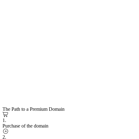
The Path to a Premium Domain
1.
Purchase of the domain
2.