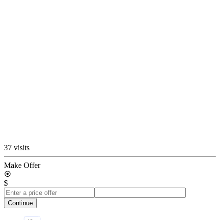
37 visits
Make Offer
$
Continue