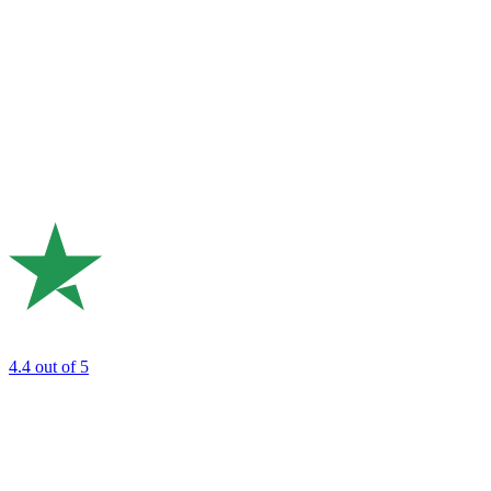
4.4
out of 5