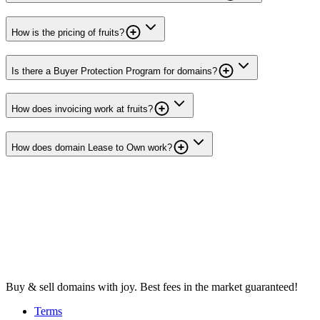
How is the pricing of fruits?
Is there a Buyer Protection Program for domains?
How does invoicing work at fruits?
How does domain Lease to Own work?
Buy & sell domains with joy. Best fees in the market guaranteed!
Terms