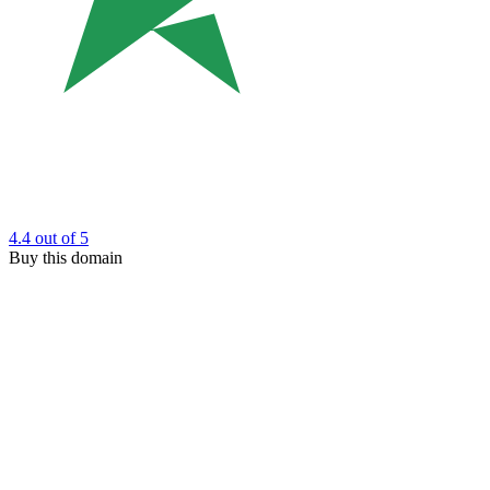
4.4
out of 5
Buy this domain