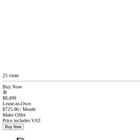
25 visits
Buy Now
$8,499
Lease-to-Own
$725.96
/ Month
Make Offer
Price includes VAT.
Buy Now