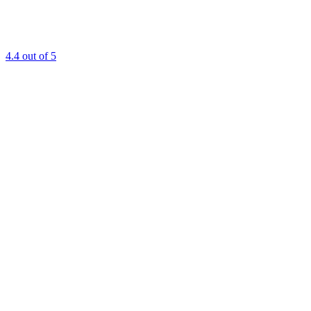
4.4
out of 5