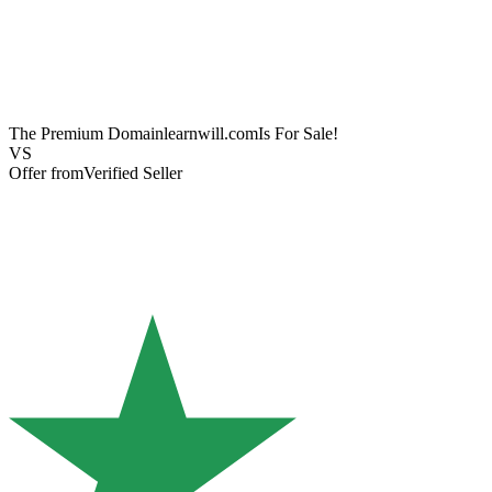
The Premium Domain
learnwill.com
Is For Sale!
VS
Offer from
Verified Seller