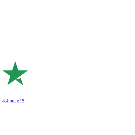
4.4
out of 5