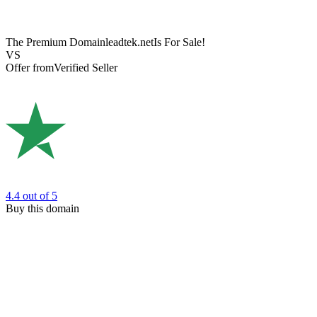
The Premium Domain
leadtek.net
Is For Sale!
VS
Offer from
Verified Seller
4.4
out of 5
Buy this domain