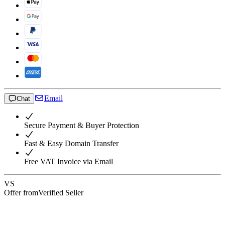
Email
Chat
Secure Payment & Buyer Protection
Fast & Easy Domain Transfer
Free VAT Invoice via Email
VS
Offer from
Verified Seller