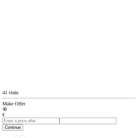
41 visits
Make Offer
€
Continue