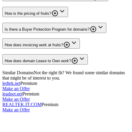
How is the pricing of fruits?
Is there a Buyer Protection Program for domains?
How does invoicing work at fruits?
How does domain Lease to Own work?
Similar Domains
Not the right fit? We found some similar domains
that might be of interest to you.
ledtek.net
Premium
Make an Offer
leadnet.net
Premium
Make an Offer
REALTEK.IT.COM
Premium
Make an Offer