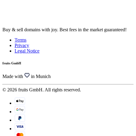
Buy & sell domains with joy. Best fees in the market guaranteed!
Terms
Privacy
Legal Notice
fruits GmbH
Made with
in Munich
© 2026 fruits GmbH. All rights reserved.