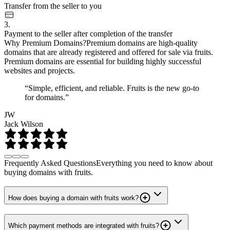
Transfer from the seller to you
3.
Payment to the seller after completion of the transfer
Why Premium Domains?
Premium domains are high-quality
domains that are already registered and offered for sale via fruits.
Premium domains are essential for building highly successful
websites and projects.
“Simple, efficient, and reliable. Fruits is the new go-to
for domains.”
JW
Jack Wilson
Frequently Asked Questions
Everything you need to know about
buying domains with fruits.
How does buying a domain with fruits work?
Which payment methods are integrated with fruits?