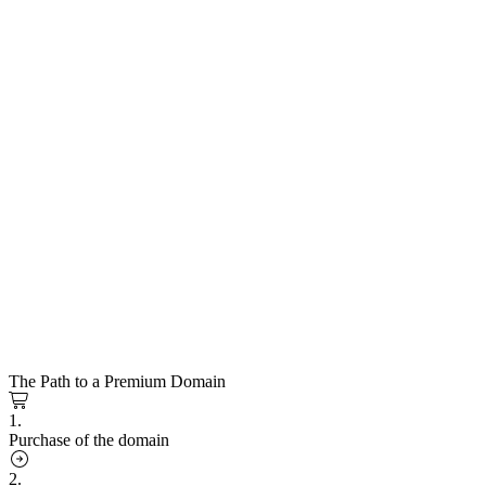
The Path to a Premium Domain
1.
Purchase of the domain
2.