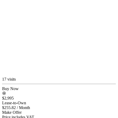
17 visits
Buy Now
$2,995
Lease-to-Own
$255.82
/ Month
Make Offer
Price includes VAT.