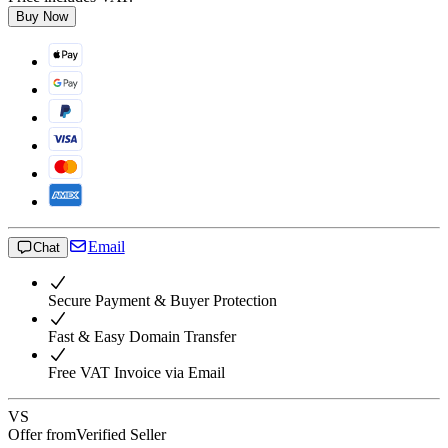
Buy Now
Email
Chat
Secure Payment & Buyer Protection
Fast & Easy Domain Transfer
Free VAT Invoice via Email
VS
Offer from
Verified Seller