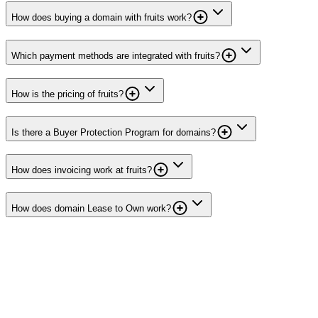
How does buying a domain with fruits work?
Which payment methods are integrated with fruits?
How is the pricing of fruits?
Is there a Buyer Protection Program for domains?
How does invoicing work at fruits?
How does domain Lease to Own work?