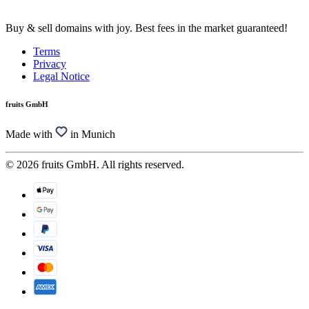
Buy & sell domains with joy. Best fees in the market guaranteed!
Terms
Privacy
Legal Notice
fruits GmbH
Made with
in Munich
© 2026 fruits GmbH. All rights reserved.