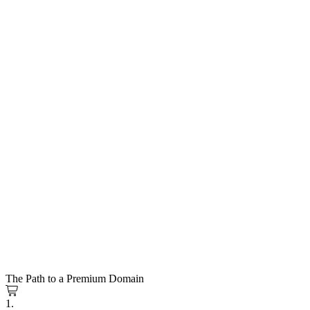
The Path to a Premium Domain
1.