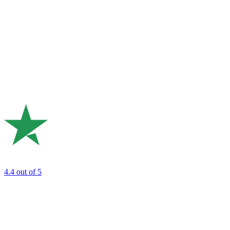
4.4
out of 5