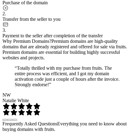
Purchase of the domain
2.
Transfer from the seller to you
3.
Payment to the seller after completion of the transfer
Why Premium Domains?
Premium domains are high-quality
domains that are already registered and offered for sale via fruits.
Premium domains are essential for building highly successful
websites and projects.
“Totally thrilled with my purchase from fruits. The
entire process was efficient, and I got my domain
activation code just a couple of hours after the invoice.
Strongly endorse!”
NW
Natalie White
Frequently Asked Questions
Everything you need to know about
buying domains with fruits.