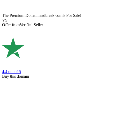
The Premium Domain
leadbreak.com
Is For Sale!
VS
Offer from
Verified Seller
4.4
out of 5
Buy this domain