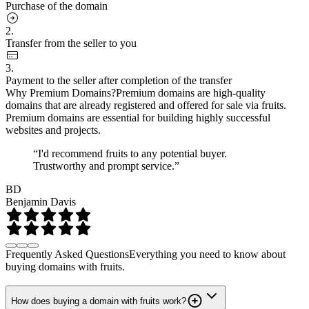
Purchase of the domain
2.
Transfer from the seller to you
3.
Payment to the seller after completion of the transfer
Why Premium Domains?
Premium domains are high-quality
domains that are already registered and offered for sale via fruits.
Premium domains are essential for building highly successful
websites and projects.
“I'd recommend fruits to any potential buyer.
Trustworthy and prompt service.”
BD
Benjamin Davis
Frequently Asked Questions
Everything you need to know about
buying domains with fruits.
How does buying a domain with fruits work?