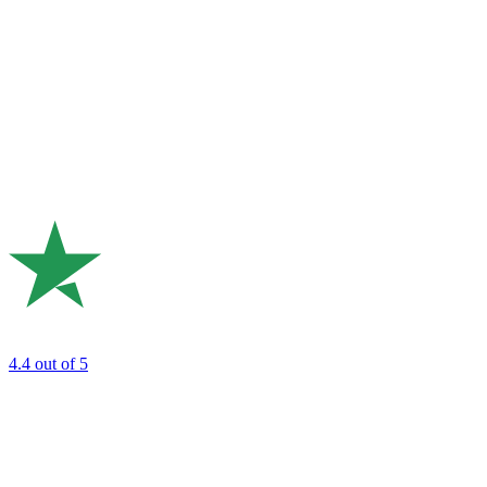
4.4
out of 5