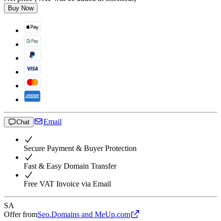
Buy Now
Email
Chat
Secure Payment & Buyer Protection
Fast & Easy Domain Transfer
Free VAT Invoice via Email
SA
Offer from
Seo.Domains and MeUp.com