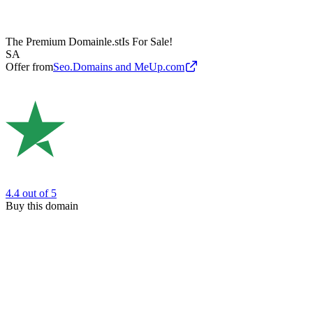
The Premium Domain
le.st
Is For Sale!
SA
Offer from
Seo.Domains and MeUp.com
4.4
out of 5
Buy this domain