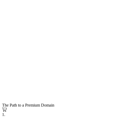
The Path to a Premium Domain
1.