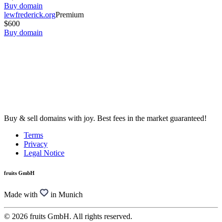
Buy domain
lewfrederick.org
Premium
$600
Buy domain
Buy & sell domains with joy. Best fees in the market guaranteed!
Terms
Privacy
Legal Notice
fruits GmbH
Made with
in Munich
© 2026 fruits GmbH. All rights reserved.