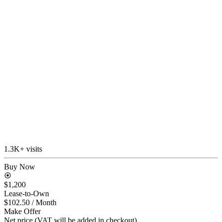
1.3K+ visits
Buy Now
$1,200
Lease-to-Own
$102.50
/ Month
Make Offer
Net price (VAT will be added in checkout)