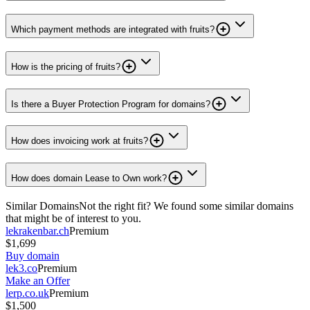
Which payment methods are integrated with fruits?
How is the pricing of fruits?
Is there a Buyer Protection Program for domains?
How does invoicing work at fruits?
How does domain Lease to Own work?
Similar Domains
Not the right fit? We found some similar domains
that might be of interest to you.
lekrakenbar.ch
Premium
$1,699
Buy domain
lek3.co
Premium
Make an Offer
lerp.co.uk
Premium
$1,500