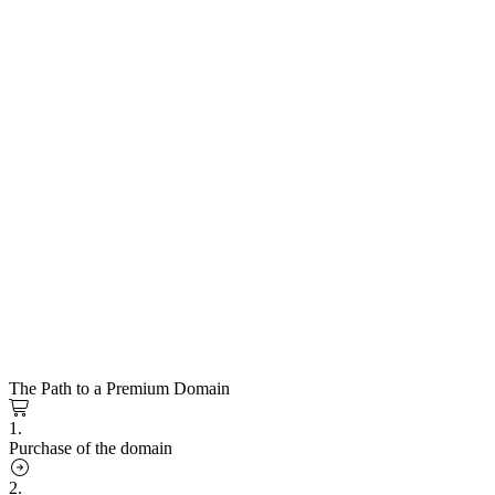
The Path to a Premium Domain
1.
Purchase of the domain
2.