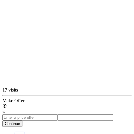
17 visits
Make Offer
€
Continue