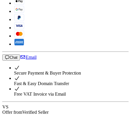
Email
Chat
Secure Payment & Buyer Protection
Fast & Easy Domain Transfer
Free VAT Invoice via Email
VS
Offer from
Verified Seller