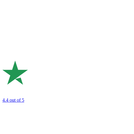
4.4
out of 5