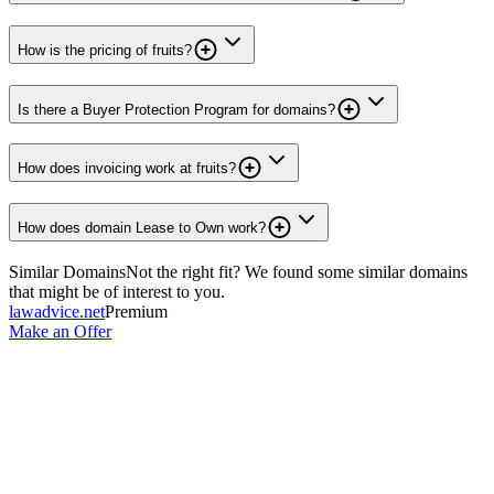
How is the pricing of fruits?
Is there a Buyer Protection Program for domains?
How does invoicing work at fruits?
How does domain Lease to Own work?
Similar Domains
Not the right fit? We found some similar domains
that might be of interest to you.
lawadvice.net
Premium
Make an Offer