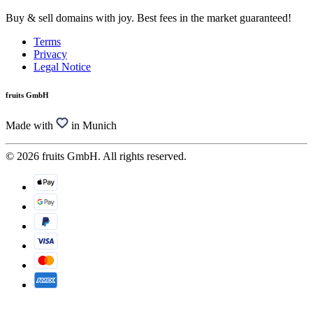
Buy & sell domains with joy. Best fees in the market guaranteed!
Terms
Privacy
Legal Notice
fruits GmbH
Made with
in Munich
© 2026 fruits GmbH. All rights reserved.