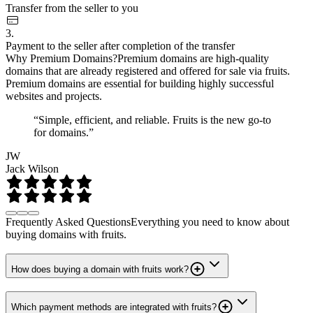
Transfer from the seller to you
3.
Payment to the seller after completion of the transfer
Why Premium Domains?
Premium domains are high-quality
domains that are already registered and offered for sale via fruits.
Premium domains are essential for building highly successful
websites and projects.
“Simple, efficient, and reliable. Fruits is the new go-to
for domains.”
JW
Jack Wilson
Frequently Asked Questions
Everything you need to know about
buying domains with fruits.
How does buying a domain with fruits work?
Which payment methods are integrated with fruits?