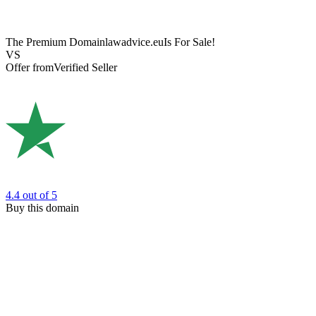
The Premium Domain
lawadvice.eu
Is For Sale!
VS
Offer from
Verified Seller
4.4
out of 5
Buy this domain