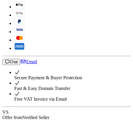
Email
Chat
Secure Payment & Buyer Protection
Fast & Easy Domain Transfer
Free VAT Invoice via Email
VS
Offer from
Verified Seller