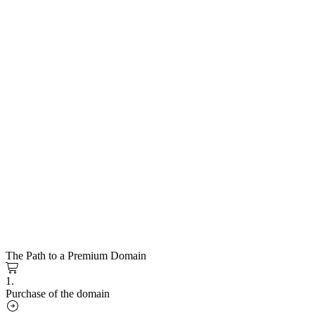
The Path to a Premium Domain
1.
Purchase of the domain