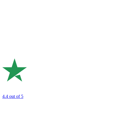
4.4
out of 5