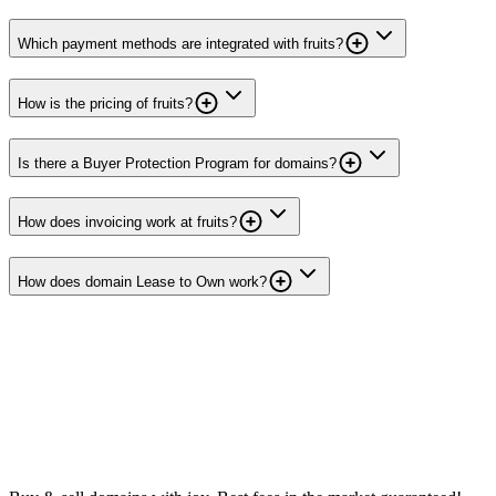
Which payment methods are integrated with fruits?
How is the pricing of fruits?
Is there a Buyer Protection Program for domains?
How does invoicing work at fruits?
How does domain Lease to Own work?