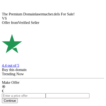
The Premium Domain
lasermacher.de
Is For Sale!
VS
Offer from
Verified Seller
4.4
out of 5
Buy this domain
Trending Now
Make Offer
€
Continue