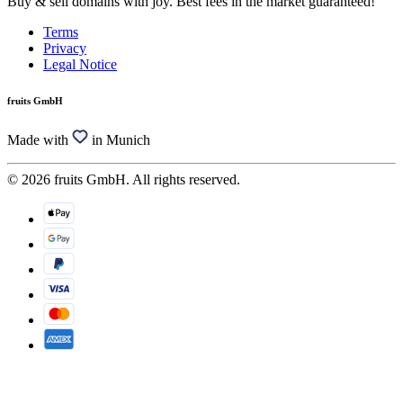
Buy & sell domains with joy. Best fees in the market guaranteed!
Terms
Privacy
Legal Notice
fruits GmbH
Made with
in Munich
© 2026 fruits GmbH. All rights reserved.