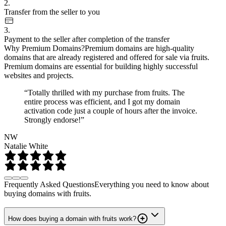
2.
Transfer from the seller to you
3.
Payment to the seller after completion of the transfer
Why Premium Domains?
Premium domains are high-quality
domains that are already registered and offered for sale via fruits.
Premium domains are essential for building highly successful
websites and projects.
“Totally thrilled with my purchase from fruits. The
entire process was efficient, and I got my domain
activation code just a couple of hours after the invoice.
Strongly endorse!”
NW
Natalie White
Frequently Asked Questions
Everything you need to know about
buying domains with fruits.
How does buying a domain with fruits work?