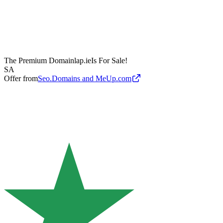
The Premium Domain
lap.ie
Is For Sale!
SA
Offer from
Seo.Domains and MeUp.com