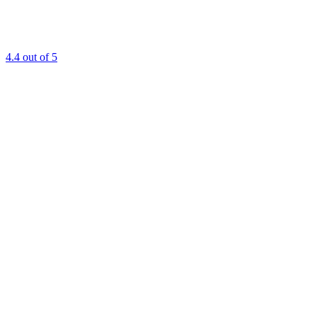
4.4
out of 5