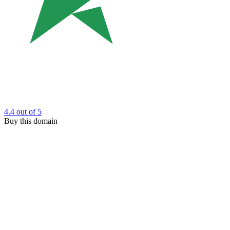
4.4
out of 5
Buy this domain