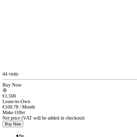
44 visits
Buy Now
€1,500
Lease-to-Own
€100.78
/ Month
Make Offer
Net price (VAT will be added in checkout)
Buy Now