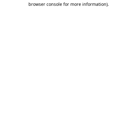
browser console for more information)
.