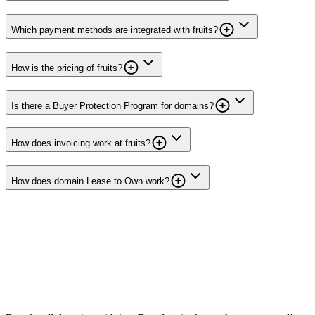
Which payment methods are integrated with fruits?
How is the pricing of fruits?
Is there a Buyer Protection Program for domains?
How does invoicing work at fruits?
How does domain Lease to Own work?