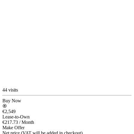
44 visits
Buy Now
€2,549
Lease-to-Own
€217.73
/ Month
Make Offer
Net price (VAT will be added in checkout)