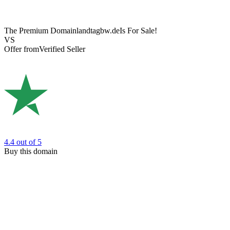
The Premium Domain
landtagbw.de
Is For Sale!
VS
Offer from
Verified Seller
4.4
out of 5
Buy this domain