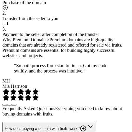
Purchase of the domain
2.
Transfer from the seller to you
3.
Payment to the seller after completion of the transfer
Why Premium Domains?
Premium domains are high-quality
domains that are already registered and offered for sale via fruits.
Premium domains are essential for building highly successful
websites and projects.
“Smooth process from start to finish. Got my code
swiftly, and the process was intuitive.”
MH
Mia Harrison
Frequently Asked Questions
Everything you need to know about
buying domains with fruits.
How does buying a domain with fruits work?