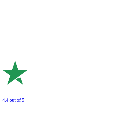
4.4
out of 5