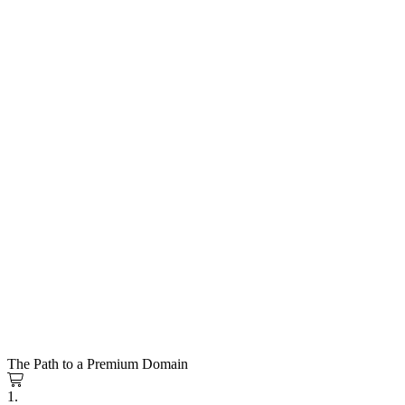
The Path to a Premium Domain
1.