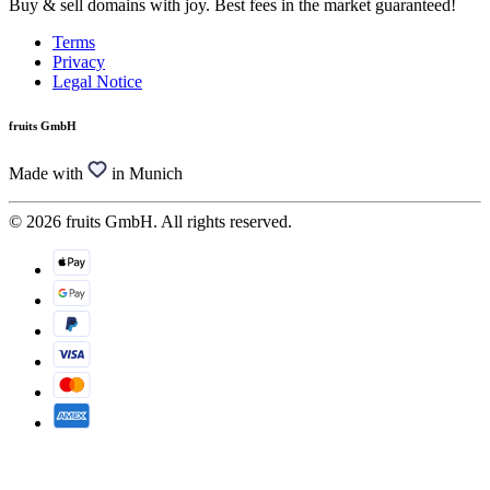
Buy & sell domains with joy. Best fees in the market guaranteed!
Terms
Privacy
Legal Notice
fruits GmbH
Made with
in Munich
© 2026 fruits GmbH. All rights reserved.