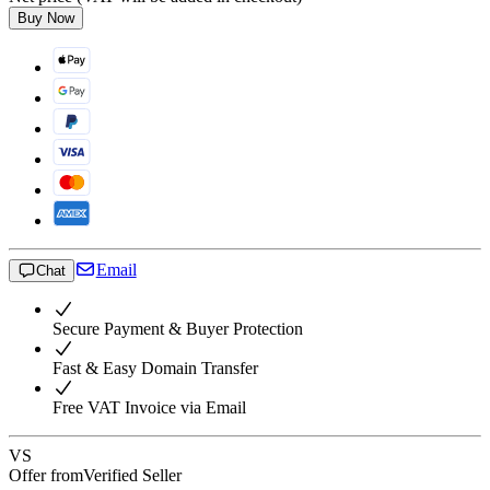
Buy Now
Email
Chat
Secure Payment & Buyer Protection
Fast & Easy Domain Transfer
Free VAT Invoice via Email
VS
Offer from
Verified Seller