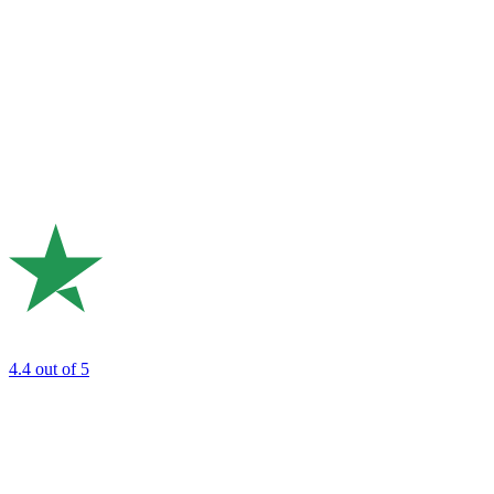
4.4
out of 5