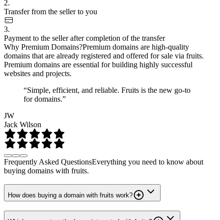
2.
Transfer from the seller to you
3.
Payment to the seller after completion of the transfer
Why Premium Domains?
Premium domains are high-quality
domains that are already registered and offered for sale via fruits.
Premium domains are essential for building highly successful
websites and projects.
“Simple, efficient, and reliable. Fruits is the new go-to
for domains.”
JW
Jack Wilson
Frequently Asked Questions
Everything you need to know about
buying domains with fruits.
How does buying a domain with fruits work?