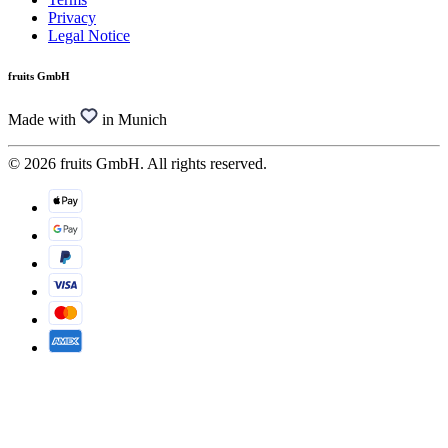
Privacy
Legal Notice
fruits GmbH
Made with
in Munich
© 2026 fruits GmbH. All rights reserved.