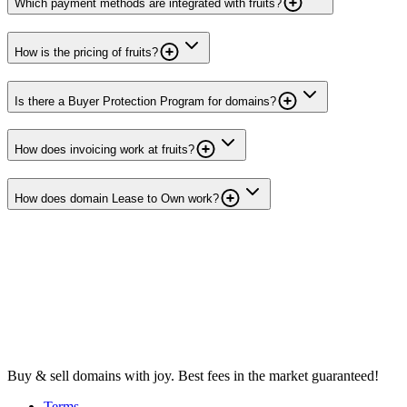
Which payment methods are integrated with fruits?
How is the pricing of fruits?
Is there a Buyer Protection Program for domains?
How does invoicing work at fruits?
How does domain Lease to Own work?
Buy & sell domains with joy. Best fees in the market guaranteed!
Terms