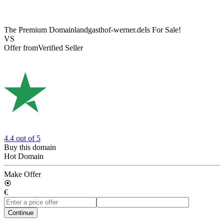
The Premium Domain
landgasthof-werner.de
Is For Sale!
VS
Offer from
Verified Seller
4.4
out of 5
Buy this domain
Hot Domain
Make Offer
€
Continue