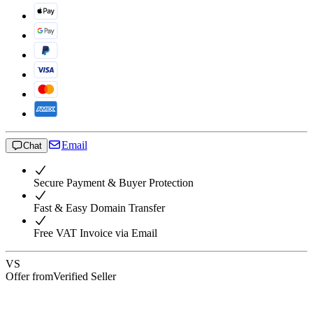
Email
Chat
Secure Payment & Buyer Protection
Fast & Easy Domain Transfer
Free VAT Invoice via Email
VS
Offer from
Verified Seller