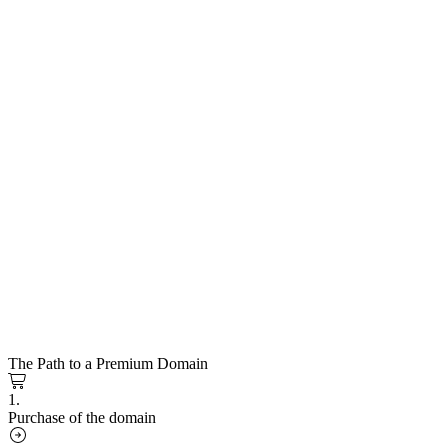
The Path to a Premium Domain
1.
Purchase of the domain