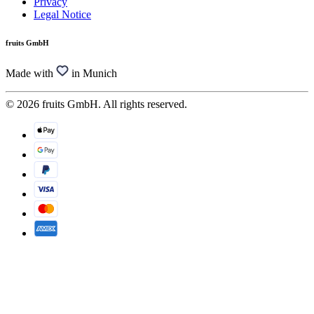
Privacy
Legal Notice
fruits GmbH
Made with
in Munich
© 2026 fruits GmbH. All rights reserved.