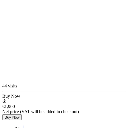
44 visits
Buy Now
€1,900
Net price (VAT will be added in checkout)
Buy Now