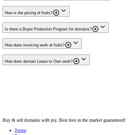
How is the pricing of fruits?
Is there a Buyer Protection Program for domains?
How does invoicing work at fruits?
How does domain Lease to Own work?
Buy & sell domains with joy. Best fees in the market guaranteed!
Terms