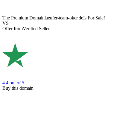
The Premium Domain
laeufer-team-oker.de
Is For Sale!
VS
Offer from
Verified Seller
4.4
out of 5
Buy this domain