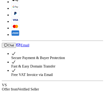
Email
Chat
Secure Payment & Buyer Protection
Fast & Easy Domain Transfer
Free VAT Invoice via Email
VS
Offer from
Verified Seller