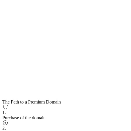
The Path to a Premium Domain
1.
Purchase of the domain
2.