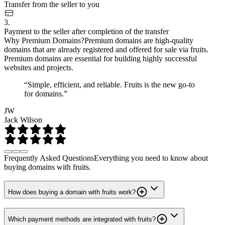
Transfer from the seller to you
3.
Payment to the seller after completion of the transfer
Why Premium Domains?
Premium domains are high-quality
domains that are already registered and offered for sale via fruits.
Premium domains are essential for building highly successful
websites and projects.
“Simple, efficient, and reliable. Fruits is the new go-to
for domains.”
JW
Jack Wilson
Frequently Asked Questions
Everything you need to know about
buying domains with fruits.
How does buying a domain with fruits work?
Which payment methods are integrated with fruits?