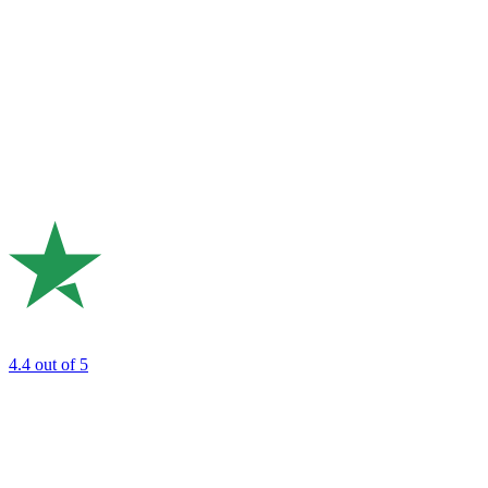
4.4
out of 5