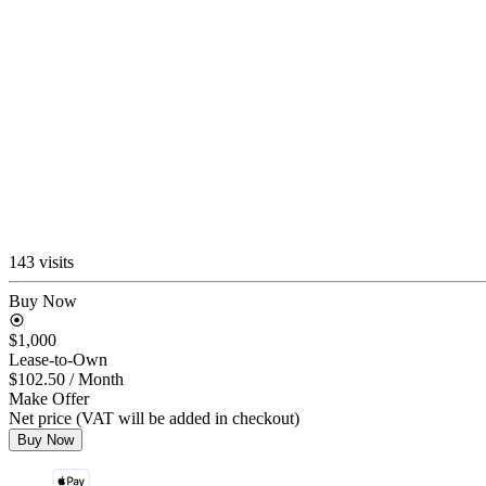
143 visits
Buy Now
$1,000
Lease-to-Own
$102.50
/ Month
Make Offer
Net price (VAT will be added in checkout)
Buy Now