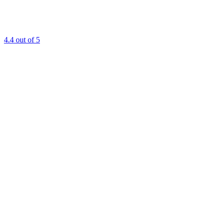
4.4
out of 5