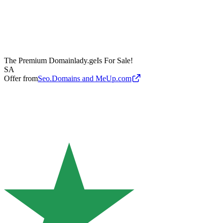
The Premium Domain
lady.ge
Is For Sale!
SA
Offer from
Seo.Domains and MeUp.com