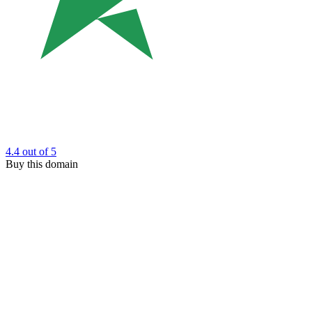
4.4
out of 5
Buy this domain