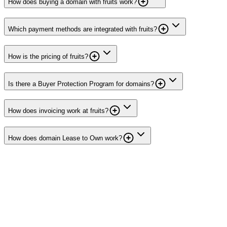
How does buying a domain with fruits work?
Which payment methods are integrated with fruits?
How is the pricing of fruits?
Is there a Buyer Protection Program for domains?
How does invoicing work at fruits?
How does domain Lease to Own work?