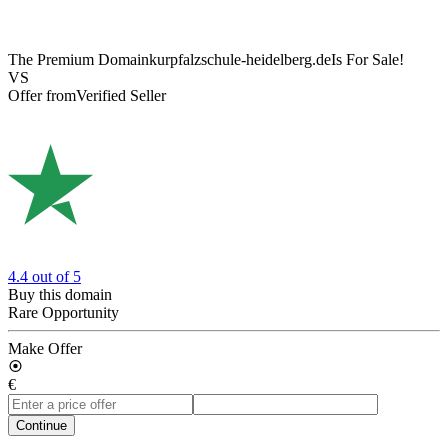
The Premium Domain
kurpfalzschule-heidelberg.de
Is For Sale!
VS
Offer from
Verified Seller
4.4
out of 5
Buy this domain
Rare Opportunity
Make Offer
€
Continue