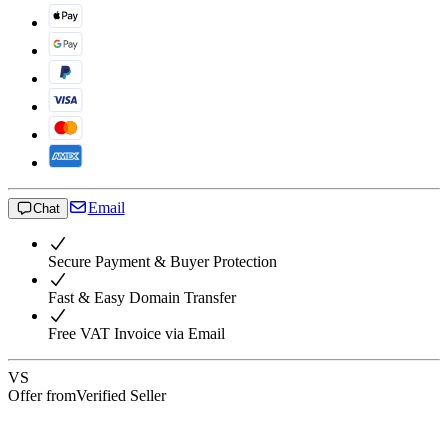
Email
Chat
Secure Payment & Buyer Protection
Fast & Easy Domain Transfer
Free VAT Invoice via Email
VS
Offer from
Verified Seller