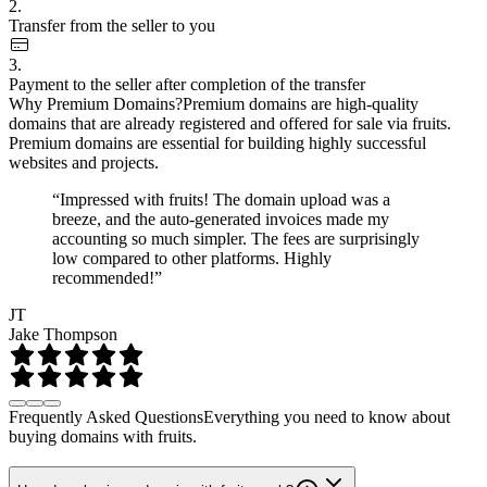
2.
Transfer from the seller to you
3.
Payment to the seller after completion of the transfer
Why Premium Domains?
Premium domains are high-quality
domains that are already registered and offered for sale via fruits.
Premium domains are essential for building highly successful
websites and projects.
“Impressed with fruits! The domain upload was a
breeze, and the auto-generated invoices made my
accounting so much simpler. The fees are surprisingly
low compared to other platforms. Highly
recommended!”
JT
Jake Thompson
Frequently Asked Questions
Everything you need to know about
buying domains with fruits.