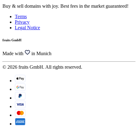
Buy & sell domains with joy. Best fees in the market guaranteed!
Terms
Privacy
Legal Notice
fruits GmbH
Made with
in Munich
© 2026 fruits GmbH. All rights reserved.