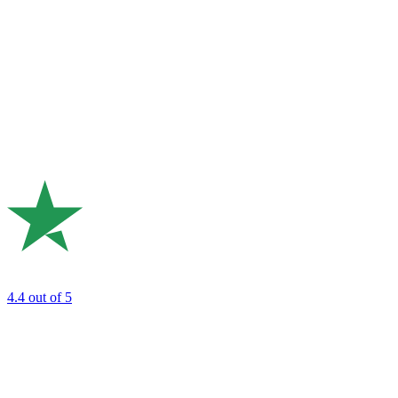
4.4
out of 5