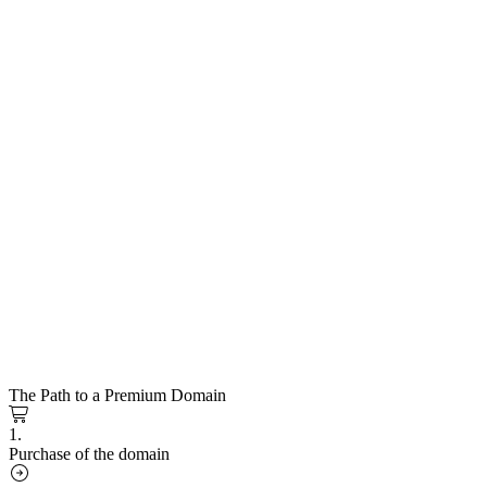
The Path to a Premium Domain
1.
Purchase of the domain