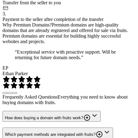
Transfer from the seller to you
3.
Payment to the seller after completion of the transfer
Why Premium Domains?
Premium domains are high-quality
domains that are already registered and offered for sale via fruits.
Premium domains are essential for building highly successful
websites and projects.
“Exceptional service with proactive support. Will be
returning for future domain needs.”
EP
Ethan Parker
Frequently Asked Questions
Everything you need to know about
buying domains with fruits.
How does buying a domain with fruits work?
Which payment methods are integrated with fruits?