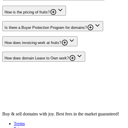
How is the pricing of fruits?
Is there a Buyer Protection Program for domains?
How does invoicing work at fruits?
How does domain Lease to Own work?
Buy & sell domains with joy. Best fees in the market guaranteed!
Terms