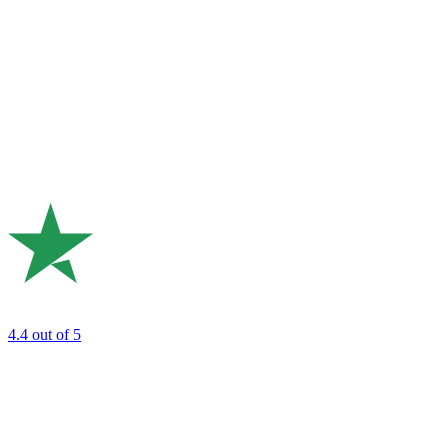
4.4
out of 5