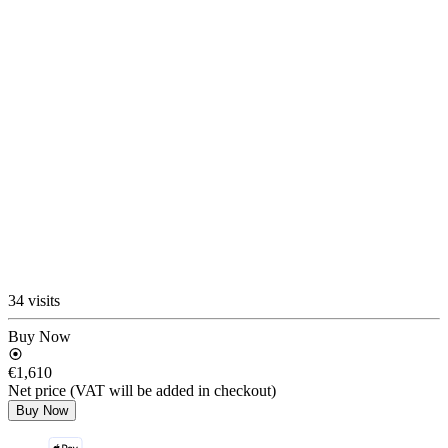
34 visits
Buy Now
€1,610
Net price (VAT will be added in checkout)
Buy Now