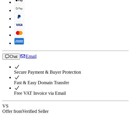
Email
Chat
Secure Payment & Buyer Protection
Fast & Easy Domain Transfer
Free VAT Invoice via Email
VS
Offer from
Verified Seller