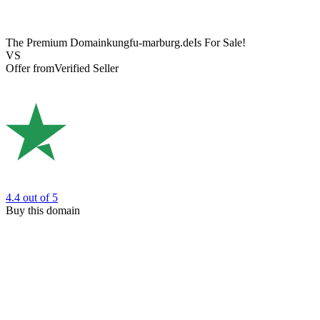
The Premium Domain
kungfu-marburg.de
Is For Sale!
VS
Offer from
Verified Seller
4.4
out of 5
Buy this domain