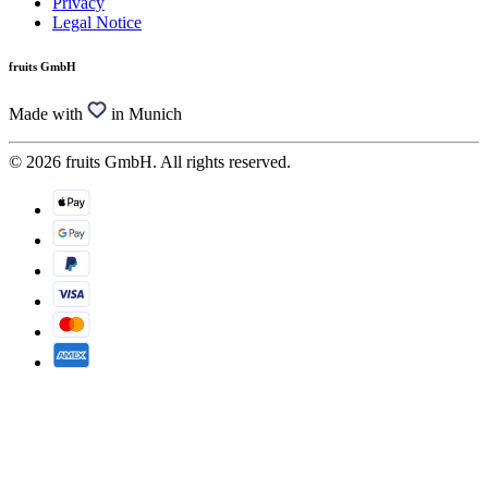
Privacy
Legal Notice
fruits GmbH
Made with
in Munich
© 2026 fruits GmbH. All rights reserved.