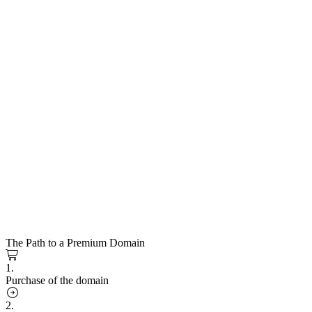
The Path to a Premium Domain
1.
Purchase of the domain
2.