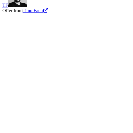
TF
Offer from
Timo Fach