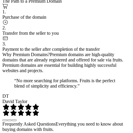
The Path to a Premium Domain
1.
Purchase of the domain
2.
Transfer from the seller to you
3.
Payment to the seller after completion of the transfer
Why Premium Domains?
Premium domains are high-quality
domains that are already registered and offered for sale via fruits.
Premium domains are essential for building highly successful
websites and projects.
“No more searching for platforms. Fruits is the perfect
blend of simplicity and efficiency.”
DT
David Taylor
Frequently Asked Questions
Everything you need to know about
buying domains with fruits.