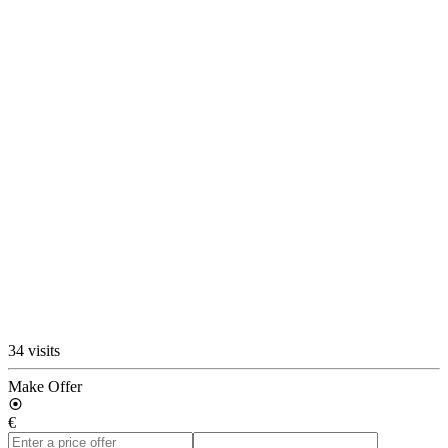
34 visits
Make Offer
€