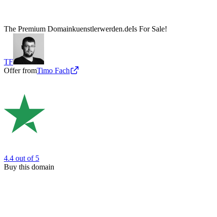
The Premium Domain
kuenstlerwerden.de
Is For Sale!
TF
Offer from
Timo Fach
4.4
out of 5
Buy this domain