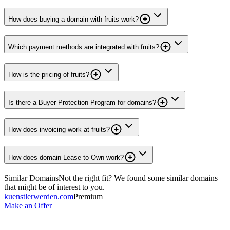
How does buying a domain with fruits work?
Which payment methods are integrated with fruits?
How is the pricing of fruits?
Is there a Buyer Protection Program for domains?
How does invoicing work at fruits?
How does domain Lease to Own work?
Similar Domains
Not the right fit? We found some similar domains
that might be of interest to you.
kuenstlerwerden.com
Premium
Make an Offer