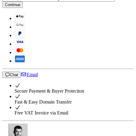
Continue
Email
Chat
Secure Payment & Buyer Protection
Fast & Easy Domain Transfer
Free VAT Invoice via Email