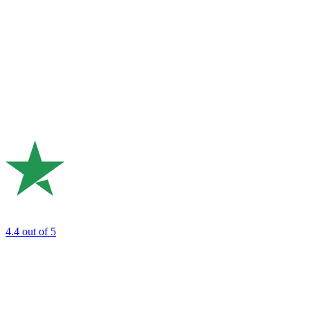
4.4
out of 5