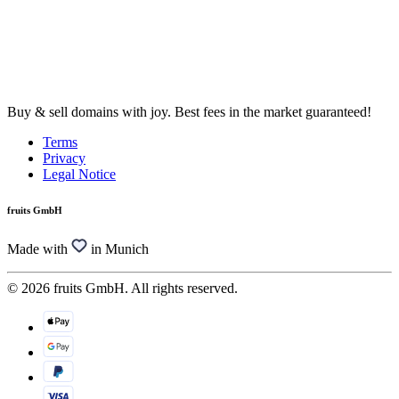
Buy & sell domains with joy. Best fees in the market guaranteed!
Terms
Privacy
Legal Notice
fruits GmbH
Made with
in Munich
© 2026 fruits GmbH. All rights reserved.