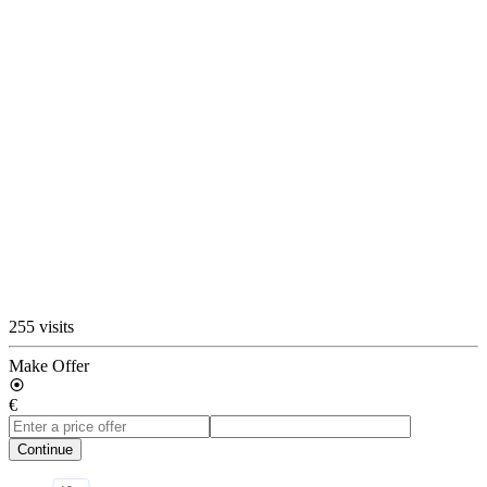
255 visits
Make Offer
€
Continue