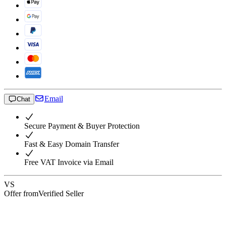
Email
Chat
Secure Payment & Buyer Protection
Fast & Easy Domain Transfer
Free VAT Invoice via Email
VS
Offer from
Verified Seller