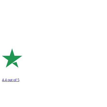
4.4
out of 5