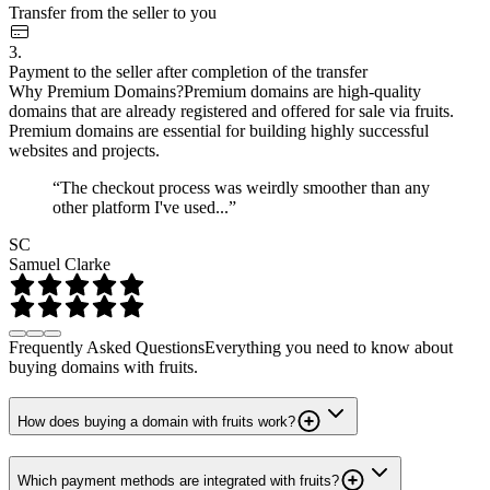
Transfer from the seller to you
3.
Payment to the seller after completion of the transfer
Why Premium Domains?
Premium domains are high-quality
domains that are already registered and offered for sale via fruits.
Premium domains are essential for building highly successful
websites and projects.
“The checkout process was weirdly smoother than any
other platform I've used...”
SC
Samuel Clarke
Frequently Asked Questions
Everything you need to know about
buying domains with fruits.
How does buying a domain with fruits work?
Which payment methods are integrated with fruits?