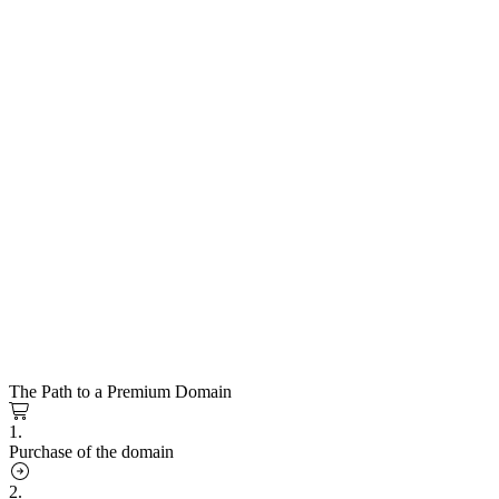
The Path to a Premium Domain
1.
Purchase of the domain
2.