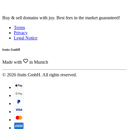
Buy & sell domains with joy. Best fees in the market guaranteed!
Terms
Privacy
Legal Notice
fruits GmbH
Made with
in Munich
© 2026 fruits GmbH. All rights reserved.