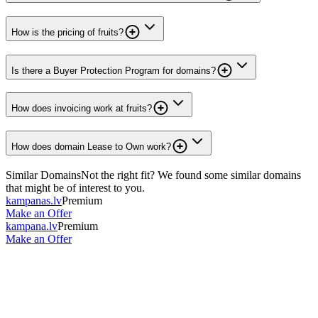
How is the pricing of fruits?
Is there a Buyer Protection Program for domains?
How does invoicing work at fruits?
How does domain Lease to Own work?
Similar Domains
Not the right fit? We found some similar domains
that might be of interest to you.
kampanas.lv
Premium
Make an Offer
kampana.lv
Premium
Make an Offer