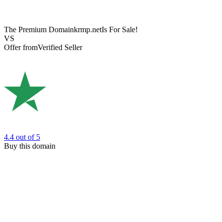
The Premium Domain
krmp.net
Is For Sale!
VS
Offer from
Verified Seller
4.4
out of 5
Buy this domain