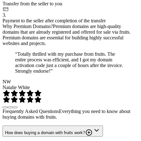
Transfer from the seller to you
3.
Payment to the seller after completion of the transfer
Why Premium Domains?
Premium domains are high-quality
domains that are already registered and offered for sale via fruits.
Premium domains are essential for building highly successful
websites and projects.
“Totally thrilled with my purchase from fruits. The
entire process was efficient, and I got my domain
activation code just a couple of hours after the invoice.
Strongly endorse!”
NW
Natalie White
Frequently Asked Questions
Everything you need to know about
buying domains with fruits.
How does buying a domain with fruits work?