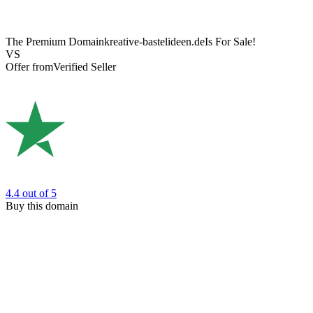
The Premium Domain
kreative-bastelideen.de
Is For Sale!
VS
Offer from
Verified Seller
4.4
out of 5
Buy this domain