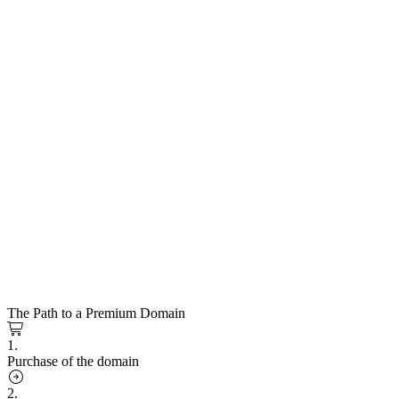
The Path to a Premium Domain
1.
Purchase of the domain
2.