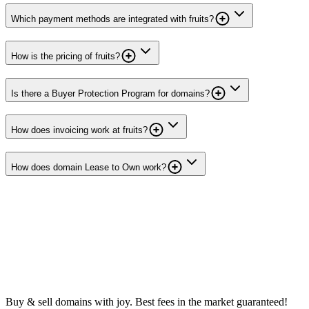
Which payment methods are integrated with fruits?
How is the pricing of fruits?
Is there a Buyer Protection Program for domains?
How does invoicing work at fruits?
How does domain Lease to Own work?
Buy & sell domains with joy. Best fees in the market guaranteed!