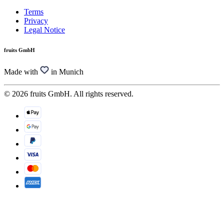
Terms
Privacy
Legal Notice
fruits GmbH
Made with
in Munich
© 2026 fruits GmbH. All rights reserved.