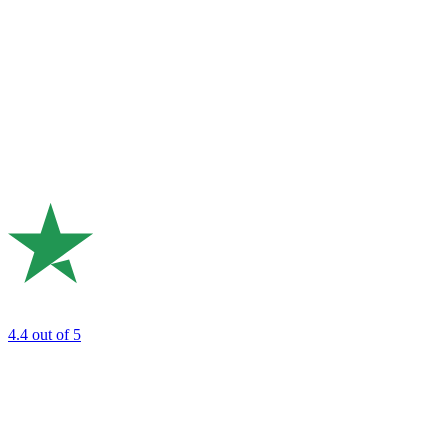
4.4
out of 5