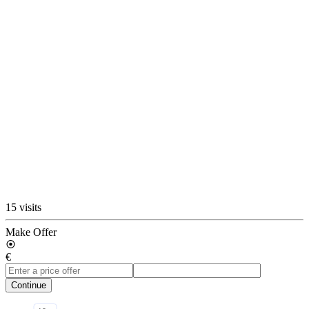
15 visits
Make Offer
€
Continue