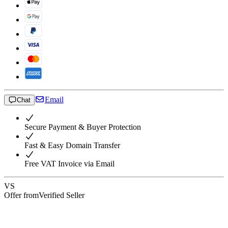
Email
Chat
Secure Payment & Buyer Protection
Fast & Easy Domain Transfer
Free VAT Invoice via Email
VS
Offer from
Verified Seller