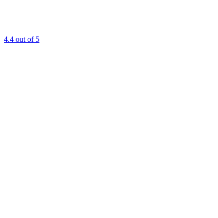
4.4
out of 5