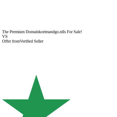
The Premium Domain
kortmandgo.nl
Is For Sale!
VS
Offer from
Verified Seller