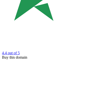
4.4
out of 5
Buy this domain