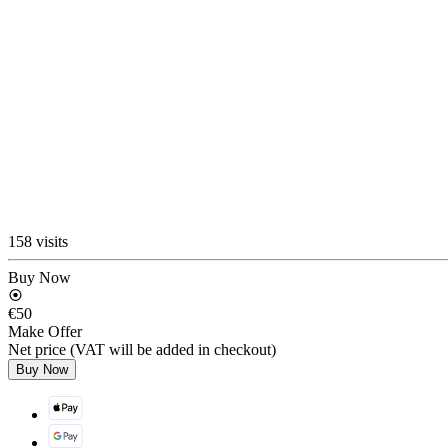
158 visits
Buy Now
€50
Make Offer
Net price (VAT will be added in checkout)
Buy Now