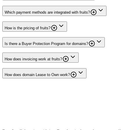
Which payment methods are integrated with fruits?
How is the pricing of fruits?
Is there a Buyer Protection Program for domains?
How does invoicing work at fruits?
How does domain Lease to Own work?