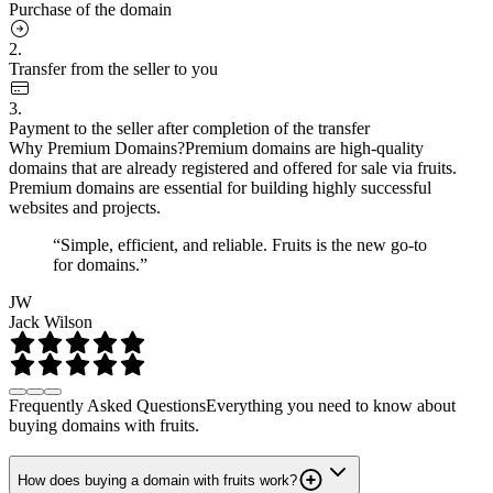
Purchase of the domain
2.
Transfer from the seller to you
3.
Payment to the seller after completion of the transfer
Why Premium Domains?
Premium domains are high-quality
domains that are already registered and offered for sale via fruits.
Premium domains are essential for building highly successful
websites and projects.
“Simple, efficient, and reliable. Fruits is the new go-to
for domains.”
JW
Jack Wilson
Frequently Asked Questions
Everything you need to know about
buying domains with fruits.
How does buying a domain with fruits work?