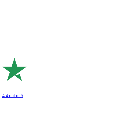
4.4
out of 5