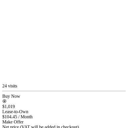
24 visits
Buy Now
$1,019
Lease-to-Own
$104.45
/ Month
Make Offer
Net price (VAT will be added in checkout)