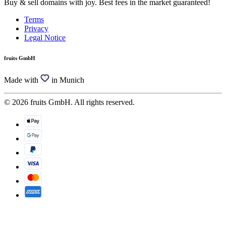
Buy & sell domains with joy. Best fees in the market guaranteed!
Terms
Privacy
Legal Notice
fruits GmbH
Made with
in Munich
© 2026 fruits GmbH. All rights reserved.