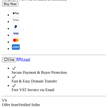
Buy Now
Email
Chat
Secure Payment & Buyer Protection
Fast & Easy Domain Transfer
Free VAT Invoice via Email
VS
Offer from
Verified Seller