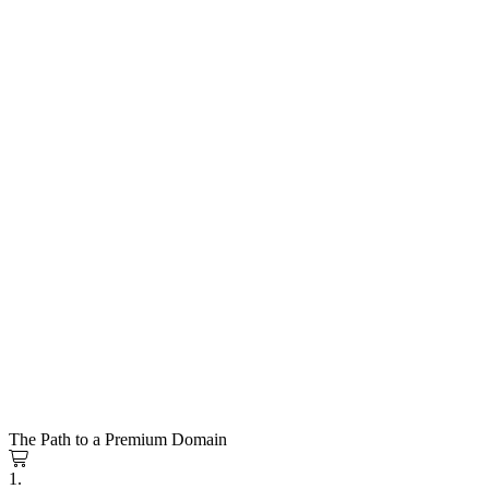
The Path to a Premium Domain
1.