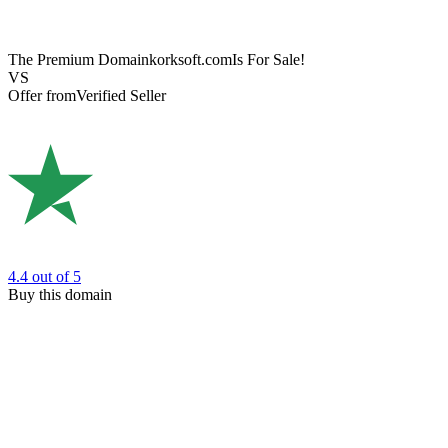
The Premium Domain
korksoft.com
Is For Sale!
VS
Offer from
Verified Seller
4.4
out of 5
Buy this domain