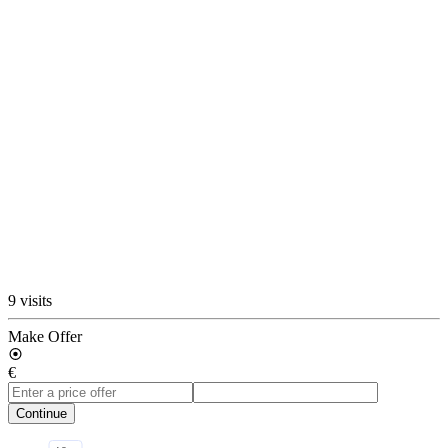
9 visits
Make Offer
€
Continue