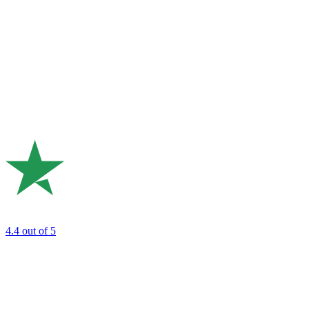
4.4
out of 5