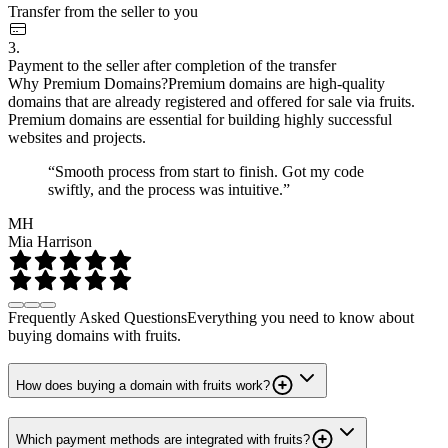
Transfer from the seller to you
3.
Payment to the seller after completion of the transfer
Why Premium Domains?
Premium domains are high-quality
domains that are already registered and offered for sale via fruits.
Premium domains are essential for building highly successful
websites and projects.
“Smooth process from start to finish. Got my code
swiftly, and the process was intuitive.”
MH
Mia Harrison
Frequently Asked Questions
Everything you need to know about
buying domains with fruits.
How does buying a domain with fruits work?
Which payment methods are integrated with fruits?