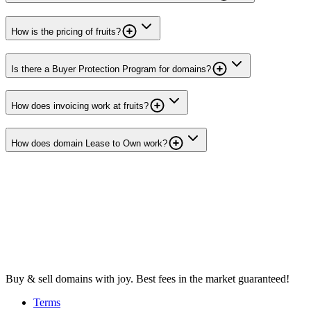
How is the pricing of fruits?
Is there a Buyer Protection Program for domains?
How does invoicing work at fruits?
How does domain Lease to Own work?
Buy & sell domains with joy. Best fees in the market guaranteed!
Terms