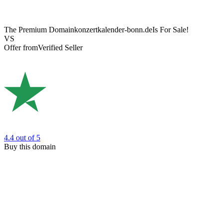
The Premium Domain
konzertkalender-bonn.de
Is For Sale!
VS
Offer from
Verified Seller
4.4
out of 5
Buy this domain