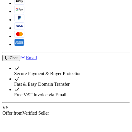
Email
Chat
Secure Payment & Buyer Protection
Fast & Easy Domain Transfer
Free VAT Invoice via Email
VS
Offer from
Verified Seller