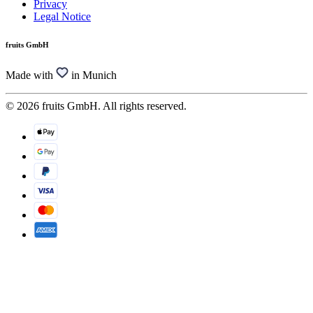
Privacy
Legal Notice
fruits GmbH
Made with
in Munich
© 2026 fruits GmbH. All rights reserved.