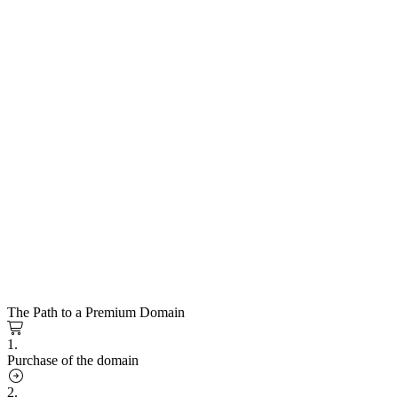
The Path to a Premium Domain
1.
Purchase of the domain
2.