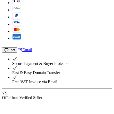
Email
Chat
Secure Payment & Buyer Protection
Fast & Easy Domain Transfer
Free VAT Invoice via Email
VS
Offer from
Verified Seller