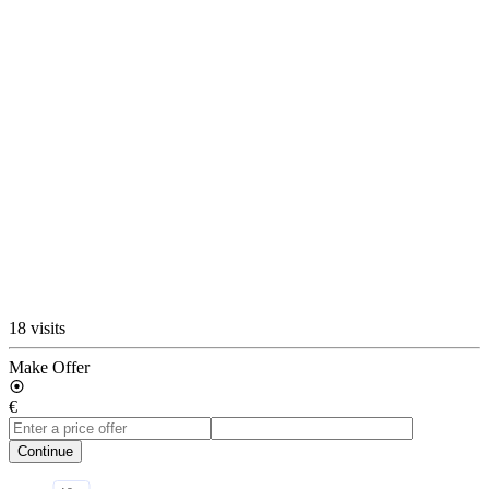
18 visits
Make Offer
€
Continue