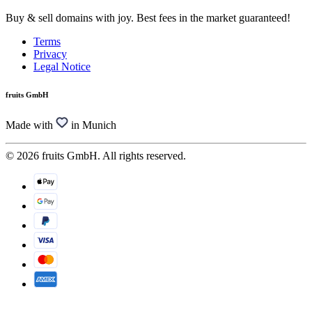
Buy & sell domains with joy. Best fees in the market guaranteed!
Terms
Privacy
Legal Notice
fruits GmbH
Made with
in Munich
© 2026 fruits GmbH. All rights reserved.