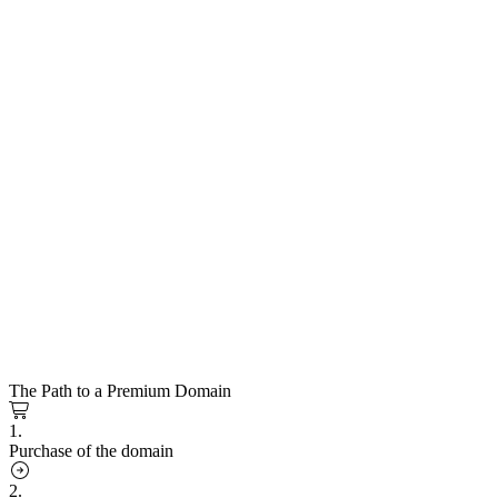
The Path to a Premium Domain
1.
Purchase of the domain
2.