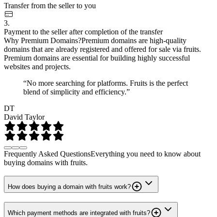
Transfer from the seller to you
3.
Payment to the seller after completion of the transfer
Why Premium Domains?
Premium domains are high-quality
domains that are already registered and offered for sale via fruits.
Premium domains are essential for building highly successful
websites and projects.
“No more searching for platforms. Fruits is the perfect
blend of simplicity and efficiency.”
DT
David Taylor
Frequently Asked Questions
Everything you need to know about
buying domains with fruits.
How does buying a domain with fruits work?
Which payment methods are integrated with fruits?