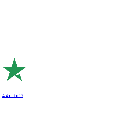
4.4
out of 5