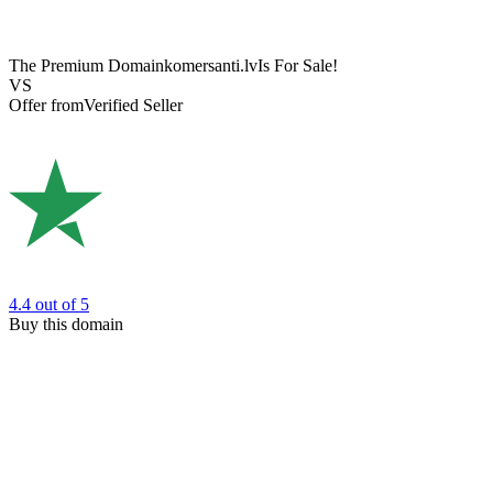
The Premium Domain
komersanti.lv
Is For Sale!
VS
Offer from
Verified Seller
4.4
out of 5
Buy this domain