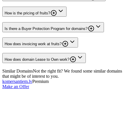
How is the pricing of fruits?
Is there a Buyer Protection Program for domains?
How does invoicing work at fruits?
How does domain Lease to Own work?
Similar Domains
Not the right fit? We found some similar domains
that might be of interest to you.
komersantiem.lv
Premium
Make an Offer