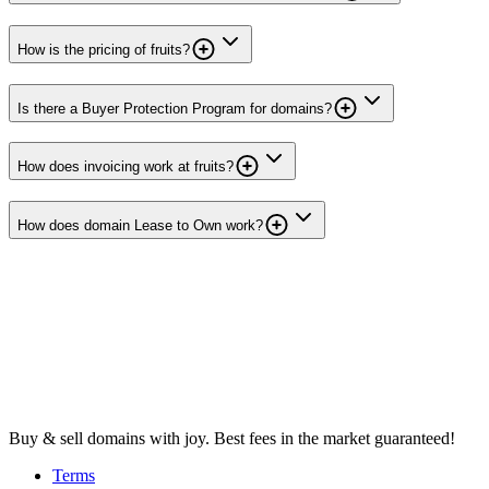
How is the pricing of fruits?
Is there a Buyer Protection Program for domains?
How does invoicing work at fruits?
How does domain Lease to Own work?
Buy & sell domains with joy. Best fees in the market guaranteed!
Terms