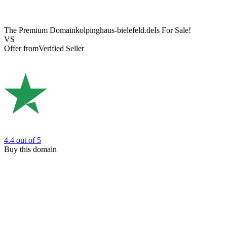
The Premium Domain
kolpinghaus-bielefeld.de
Is For Sale!
VS
Offer from
Verified Seller
4.4
out of 5
Buy this domain