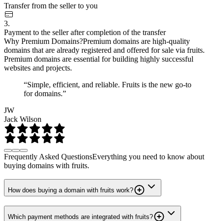
Transfer from the seller to you
3.
Payment to the seller after completion of the transfer
Why Premium Domains?
Premium domains are high-quality
domains that are already registered and offered for sale via fruits.
Premium domains are essential for building highly successful
websites and projects.
“Simple, efficient, and reliable. Fruits is the new go-to
for domains.”
JW
Jack Wilson
Frequently Asked Questions
Everything you need to know about
buying domains with fruits.
How does buying a domain with fruits work?
Which payment methods are integrated with fruits?