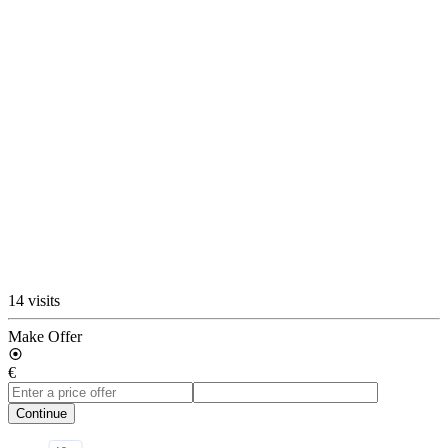
14 visits
Make Offer
€
Continue