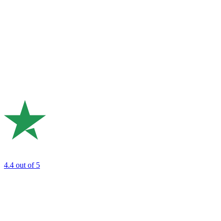
4.4
out of 5