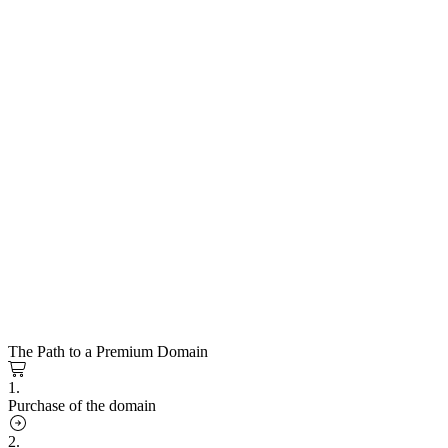
The Path to a Premium Domain
1.
Purchase of the domain
2.