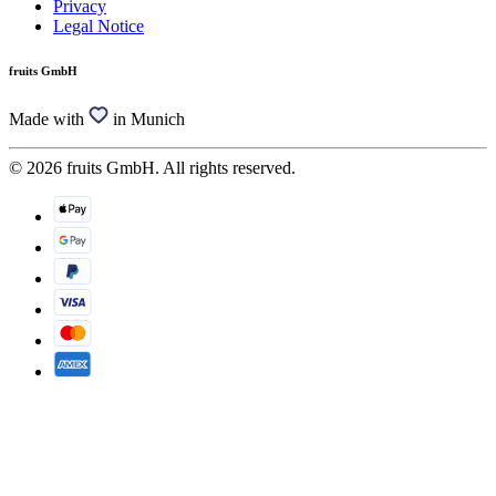
Privacy
Legal Notice
fruits GmbH
Made with
in Munich
© 2026 fruits GmbH. All rights reserved.