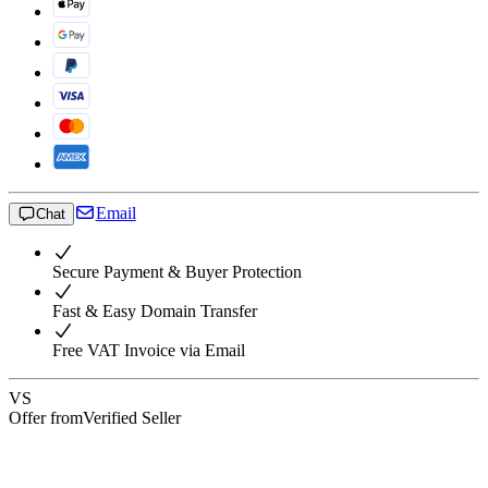
Email
Chat
Secure Payment & Buyer Protection
Fast & Easy Domain Transfer
Free VAT Invoice via Email
VS
Offer from
Verified Seller