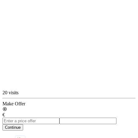
20 visits
Make Offer
€
Continue