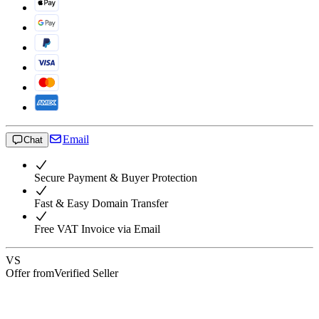
Email
Chat
Secure Payment & Buyer Protection
Fast & Easy Domain Transfer
Free VAT Invoice via Email
VS
Offer from
Verified Seller