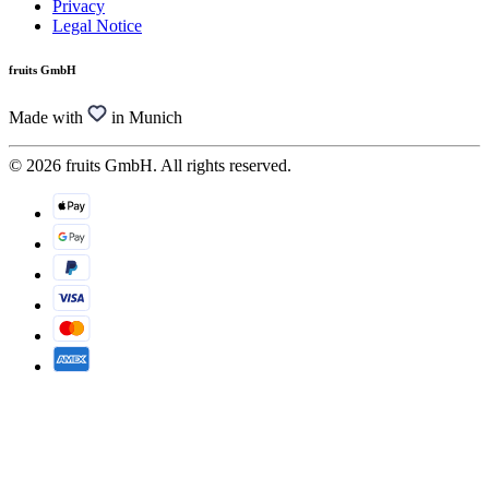
Privacy
Legal Notice
fruits GmbH
Made with
in Munich
© 2026 fruits GmbH. All rights reserved.