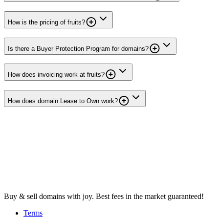
How is the pricing of fruits?
Is there a Buyer Protection Program for domains?
How does invoicing work at fruits?
How does domain Lease to Own work?
Buy & sell domains with joy. Best fees in the market guaranteed!
Terms