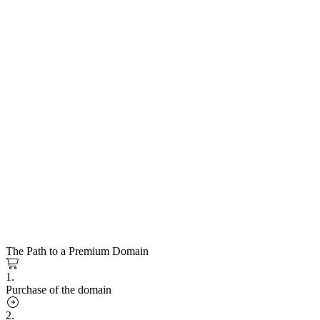
The Path to a Premium Domain
1.
Purchase of the domain
2.