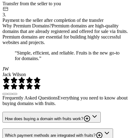
Transfer from the seller to you
3.
Payment to the seller after completion of the transfer
Why Premium Domains?
Premium domains are high-quality
domains that are already registered and offered for sale via fruits.
Premium domains are essential for building highly successful
websites and projects.
“Simple, efficient, and reliable. Fruits is the new go-to
for domains.”
JW
Jack Wilson
Frequently Asked Questions
Everything you need to know about
buying domains with fruits.
How does buying a domain with fruits work?
Which payment methods are integrated with fruits?