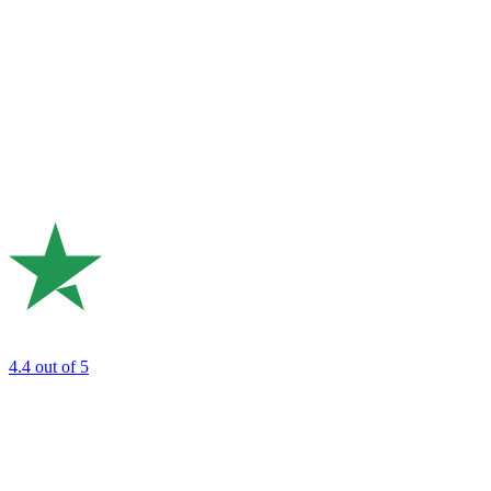
4.4
out of 5