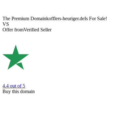
The Premium Domain
kofflers-heuriger.de
Is For Sale!
VS
Offer from
Verified Seller
4.4
out of 5
Buy this domain