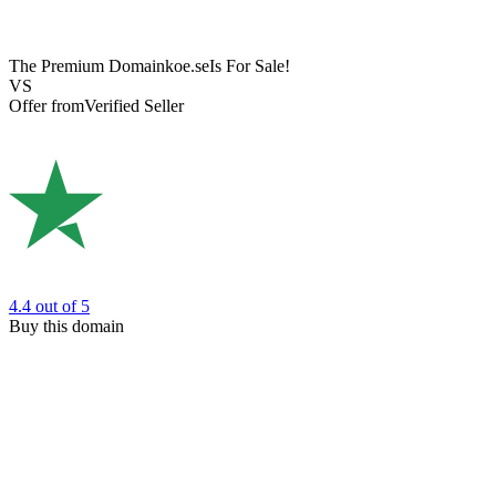
The Premium Domain
koe.se
Is For Sale!
VS
Offer from
Verified Seller
4.4
out of 5
Buy this domain