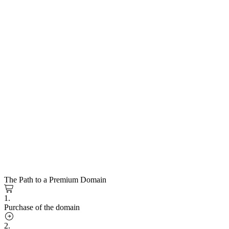
The Path to a Premium Domain
1.
Purchase of the domain
2.