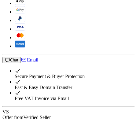
Email
Chat
Secure Payment & Buyer Protection
Fast & Easy Domain Transfer
Free VAT Invoice via Email
VS
Offer from
Verified Seller