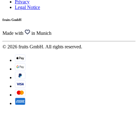
Privacy
Legal Notice
fruits GmbH
Made with
in Munich
© 2026 fruits GmbH. All rights reserved.