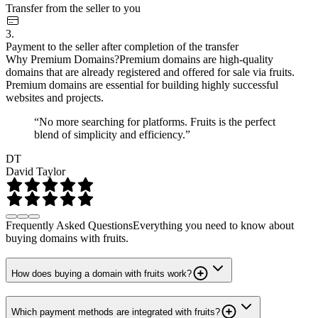
Transfer from the seller to you
3.
Payment to the seller after completion of the transfer
Why Premium Domains?
Premium domains are high-quality
domains that are already registered and offered for sale via fruits.
Premium domains are essential for building highly successful
websites and projects.
“No more searching for platforms. Fruits is the perfect
blend of simplicity and efficiency.”
DT
David Taylor
Frequently Asked Questions
Everything you need to know about
buying domains with fruits.
How does buying a domain with fruits work?
Which payment methods are integrated with fruits?