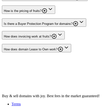
How is the pricing of fruits?
Is there a Buyer Protection Program for domains?
How does invoicing work at fruits?
How does domain Lease to Own work?
Buy & sell domains with joy. Best fees in the market guaranteed!
Terms