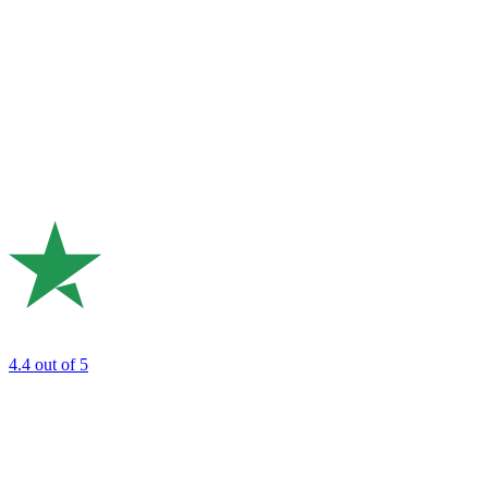
4.4
out of 5