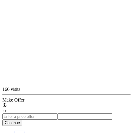
166 visits
Make Offer
kr
Continue