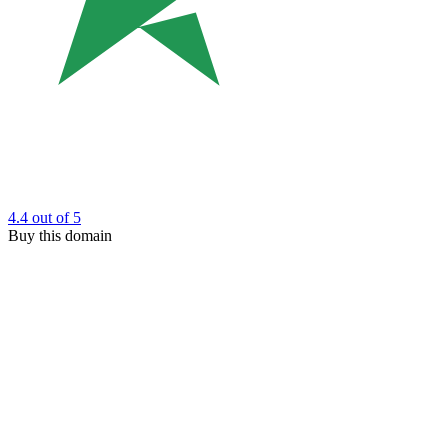
4.4
out of 5
Buy this domain