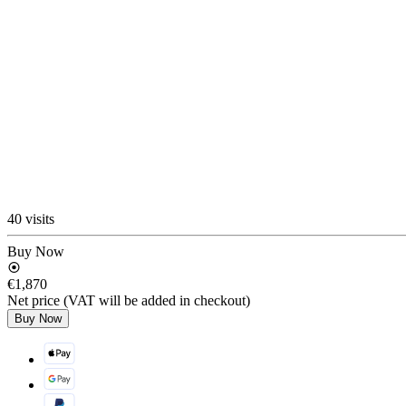
40 visits
Buy Now
€1,870
Net price (VAT will be added in checkout)
Buy Now