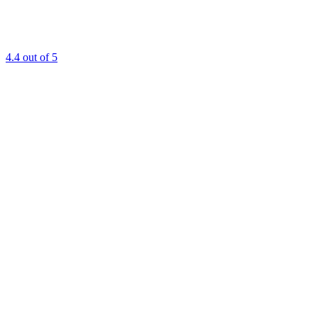
4.4
out of 5