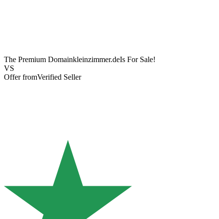
The Premium Domain
kleinzimmer.de
Is For Sale!
VS
Offer from
Verified Seller