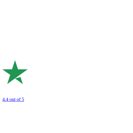
4.4
out of 5