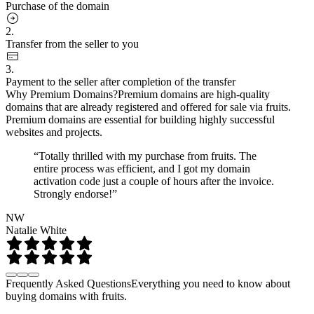
Purchase of the domain
2.
Transfer from the seller to you
3.
Payment to the seller after completion of the transfer
Why Premium Domains?
Premium domains are high-quality
domains that are already registered and offered for sale via fruits.
Premium domains are essential for building highly successful
websites and projects.
“Totally thrilled with my purchase from fruits. The
entire process was efficient, and I got my domain
activation code just a couple of hours after the invoice.
Strongly endorse!”
NW
Natalie White
Frequently Asked Questions
Everything you need to know about
buying domains with fruits.