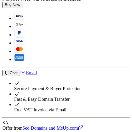
Buy Now
Email
Chat
Secure Payment & Buyer Protection
Fast & Easy Domain Transfer
Free VAT Invoice via Email
SA
Offer from
Seo.Domains and MeUp.com