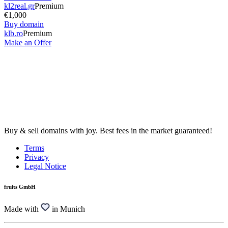
kl2real.gr
Premium
€1,000
Buy domain
klb.ro
Premium
Make an Offer
Buy & sell domains with joy. Best fees in the market guaranteed!
Terms
Privacy
Legal Notice
fruits GmbH
Made with
in Munich