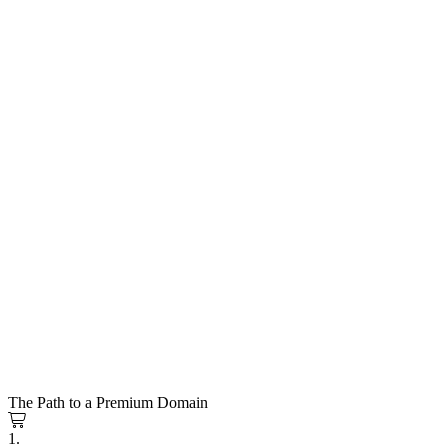
The Path to a Premium Domain
1.