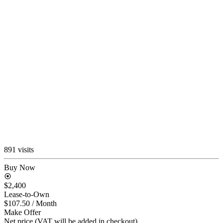
891 visits
Buy Now
$2,400
Lease-to-Own
$107.50
/ Month
Make Offer
Net price (VAT will be added in checkout)