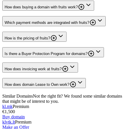
How does buying a domain with fruits work?
Which payment methods are integrated with fruits?
How is the pricing of fruits?
Is there a Buyer Protection Program for domains?
How does invoicing work at fruits?
How does domain Lease to Own work?
Similar Domains
Not the right fit? We found some similar domains
that might be of interest to you.
kl.mk
Premium
€1,500
Buy domain
klvtk.lt
Premium
Make an Offer