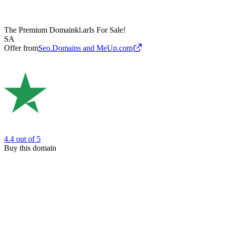
The Premium Domain
kl.ar
Is For Sale!
SA
Offer from
Seo.Domains and MeUp.com
4.4
out of 5
Buy this domain