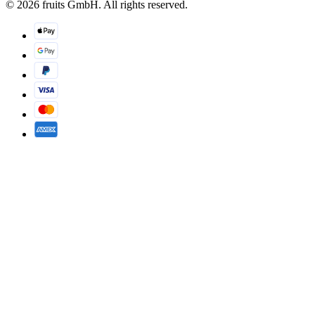
© 2026 fruits GmbH. All rights reserved.