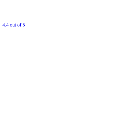
4.4
out of 5