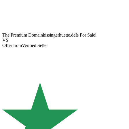
The Premium Domain
kissingerhuette.de
Is For Sale!
VS
Offer from
Verified Seller