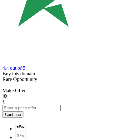
4.4
out of 5
Buy this domain
Rare Opportunity
Make Offer
€
Continue