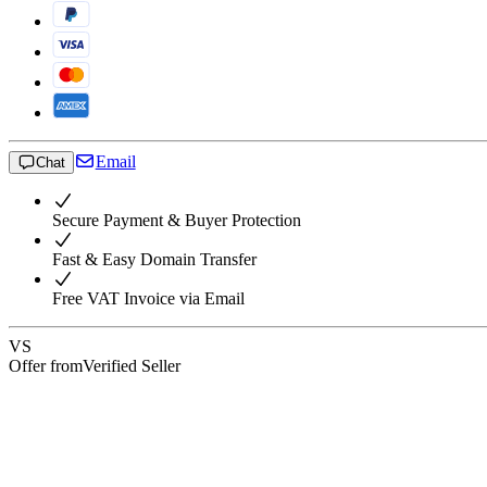
Email
Chat
Secure Payment & Buyer Protection
Fast & Easy Domain Transfer
Free VAT Invoice via Email
VS
Offer from
Verified Seller