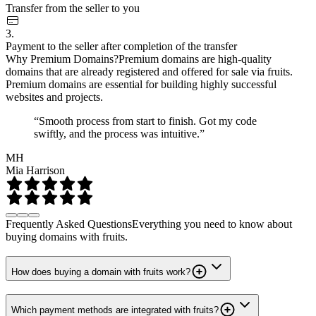
Transfer from the seller to you
3.
Payment to the seller after completion of the transfer
Why Premium Domains?
Premium domains are high-quality
domains that are already registered and offered for sale via fruits.
Premium domains are essential for building highly successful
websites and projects.
“Smooth process from start to finish. Got my code
swiftly, and the process was intuitive.”
MH
Mia Harrison
Frequently Asked Questions
Everything you need to know about
buying domains with fruits.
How does buying a domain with fruits work?
Which payment methods are integrated with fruits?