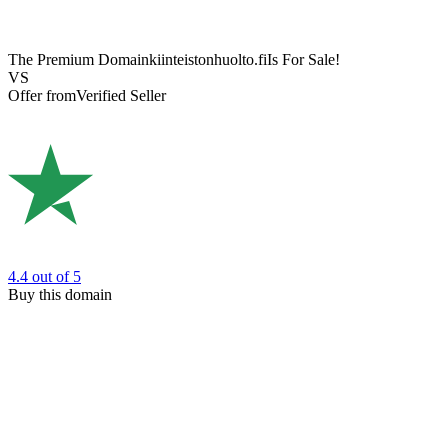
The Premium Domain
kiinteistonhuolto.fi
Is For Sale!
VS
Offer from
Verified Seller
4.4
out of 5
Buy this domain