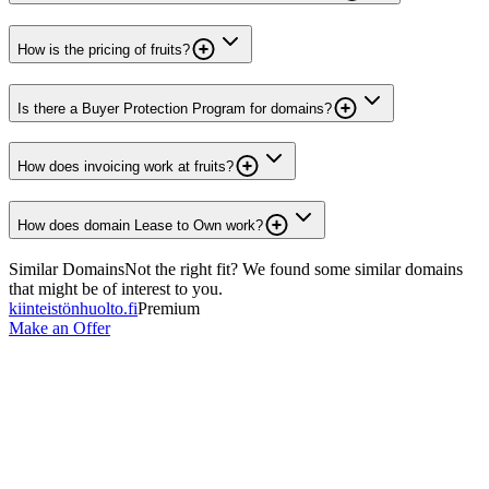
How is the pricing of fruits?
Is there a Buyer Protection Program for domains?
How does invoicing work at fruits?
How does domain Lease to Own work?
Similar Domains
Not the right fit? We found some similar domains
that might be of interest to you.
kiinteistönhuolto.fi
Premium
Make an Offer