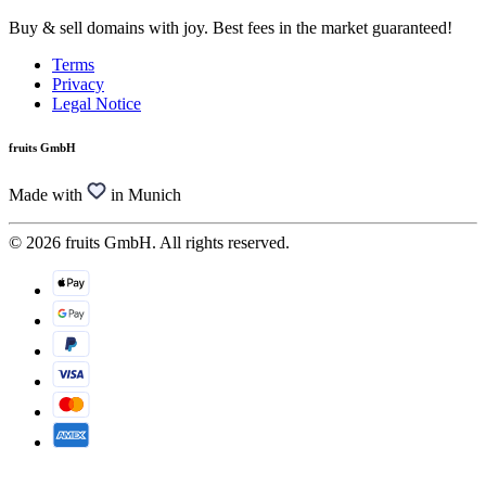
Buy & sell domains with joy. Best fees in the market guaranteed!
Terms
Privacy
Legal Notice
fruits GmbH
Made with
in Munich
© 2026 fruits GmbH. All rights reserved.