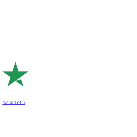
4.4
out of 5