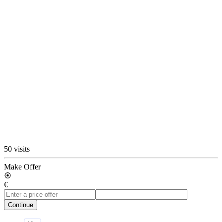
50 visits
Make Offer
€
Continue