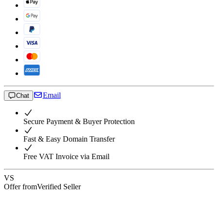
Email
Chat
Secure Payment & Buyer Protection
Fast & Easy Domain Transfer
Free VAT Invoice via Email
VS
Offer from
Verified Seller