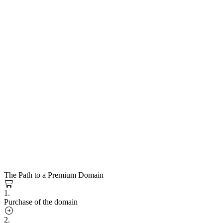
The Path to a Premium Domain
1.
Purchase of the domain
2.