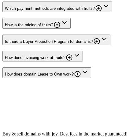
Which payment methods are integrated with fruits?
How is the pricing of fruits?
Is there a Buyer Protection Program for domains?
How does invoicing work at fruits?
How does domain Lease to Own work?
Buy & sell domains with joy. Best fees in the market guaranteed!