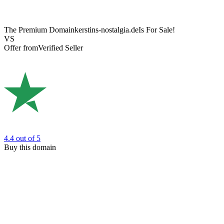
The Premium Domain
kerstins-nostalgia.de
Is For Sale!
VS
Offer from
Verified Seller
4.4
out of 5
Buy this domain