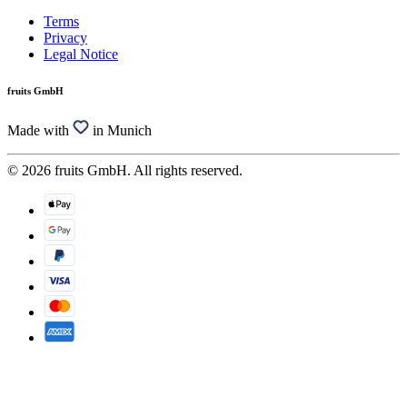
Terms
Privacy
Legal Notice
fruits GmbH
Made with
in Munich
© 2026 fruits GmbH. All rights reserved.