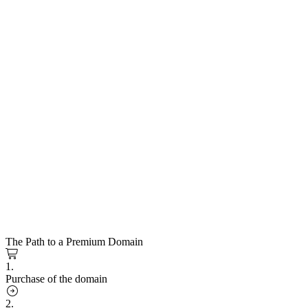
The Path to a Premium Domain
1.
Purchase of the domain
2.