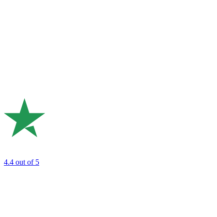
4.4
out of 5