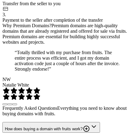
Transfer from the seller to you
3.
Payment to the seller after completion of the transfer
Why Premium Domains?
Premium domains are high-quality
domains that are already registered and offered for sale via fruits.
Premium domains are essential for building highly successful
websites and projects.
“Totally thrilled with my purchase from fruits. The
entire process was efficient, and I got my domain
activation code just a couple of hours after the invoice.
Strongly endorse!”
NW
Natalie White
Frequently Asked Questions
Everything you need to know about
buying domains with fruits.
How does buying a domain with fruits work?