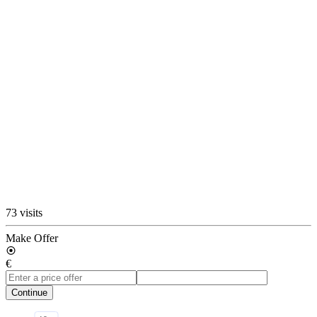
73 visits
Make Offer
€
Continue