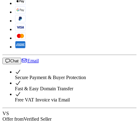
Email
Chat
Secure Payment & Buyer Protection
Fast & Easy Domain Transfer
Free VAT Invoice via Email
VS
Offer from
Verified Seller