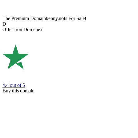
The Premium Domain
kenny.no
Is For Sale!
D
Offer from
Domenex
4.4
out of 5
Buy this domain