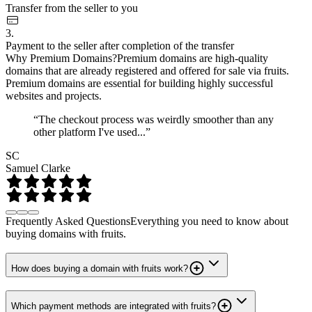
Transfer from the seller to you
3.
Payment to the seller after completion of the transfer
Why Premium Domains?
Premium domains are high-quality
domains that are already registered and offered for sale via fruits.
Premium domains are essential for building highly successful
websites and projects.
“The checkout process was weirdly smoother than any
other platform I've used...”
SC
Samuel Clarke
Frequently Asked Questions
Everything you need to know about
buying domains with fruits.
How does buying a domain with fruits work?
Which payment methods are integrated with fruits?