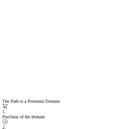
The Path to a Premium Domain
1.
Purchase of the domain
2.