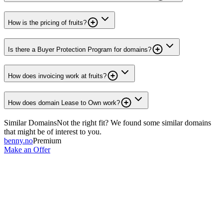
How is the pricing of fruits?
Is there a Buyer Protection Program for domains?
How does invoicing work at fruits?
How does domain Lease to Own work?
Similar Domains
Not the right fit? We found some similar domains
that might be of interest to you.
benny.no
Premium
Make an Offer