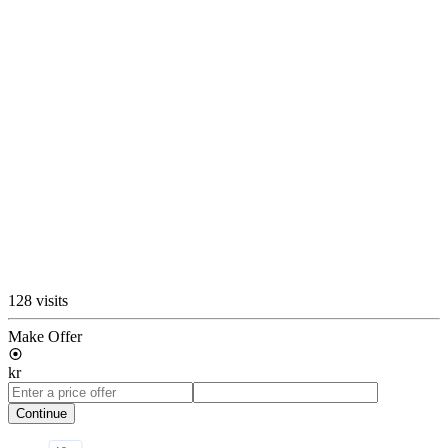
128 visits
Make Offer
kr
Continue