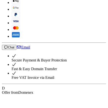
Email
Chat
Secure Payment & Buyer Protection
Fast & Easy Domain Transfer
Free VAT Invoice via Email
D
Offer from
Domenex