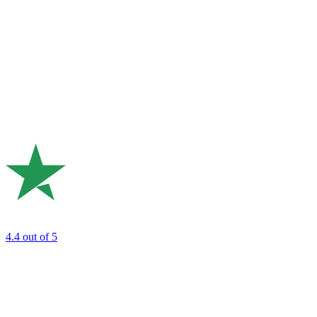
4.4
out of 5