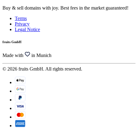
Buy & sell domains with joy. Best fees in the market guaranteed!
Terms
Privacy
Legal Notice
fruits GmbH
Made with
in Munich
© 2026 fruits GmbH. All rights reserved.