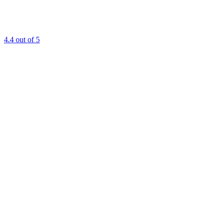
4.4
out of 5