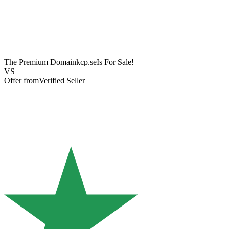
The Premium Domain
kcp.se
Is For Sale!
VS
Offer from
Verified Seller