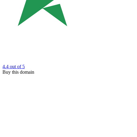
4.4
out of 5
Buy this domain