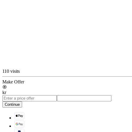
110 visits
Make Offer
kr
Continue