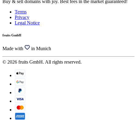
Buy & sell domains with joy. Best fees in the market guaranteed!
Terms
Privacy
Legal Notice
fruits GmbH
Made with
in Munich
© 2026 fruits GmbH. All rights reserved.