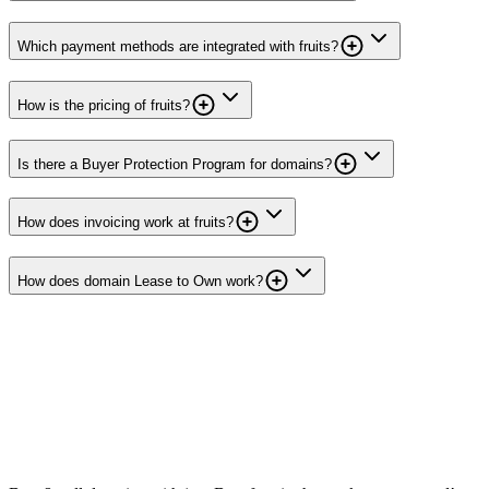
Which payment methods are integrated with fruits?
How is the pricing of fruits?
Is there a Buyer Protection Program for domains?
How does invoicing work at fruits?
How does domain Lease to Own work?