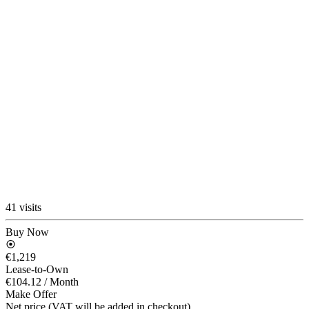
41 visits
Buy Now
€1,219
Lease-to-Own
€104.12
/ Month
Make Offer
Net price (VAT will be added in checkout)