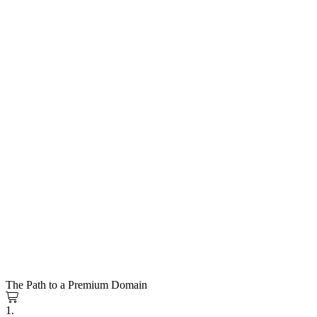
The Path to a Premium Domain
1.