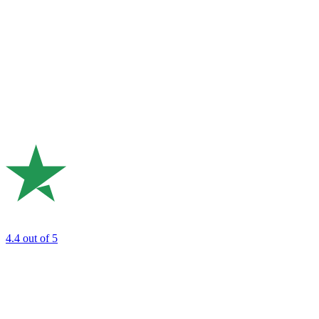
4.4
out of 5