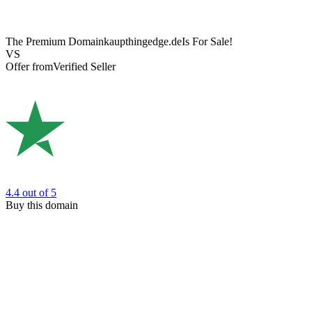
The Premium Domain
kaupthingedge.de
Is For Sale!
VS
Offer from
Verified Seller
4.4
out of 5
Buy this domain