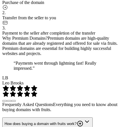
Purchase of the domain
2.
Transfer from the seller to you
3.
Payment to the seller after completion of the transfer
Why Premium Domains?
Premium domains are high-quality
domains that are already registered and offered for sale via fruits.
Premium domains are essential for building highly successful
websites and projects.
“Payments went through lightning fast! Really
impressed.”
LB
Leo Brooks
Frequently Asked Questions
Everything you need to know about
buying domains with fruits.
How does buying a domain with fruits work?