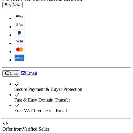
Buy Now
Email
Chat
Secure Payment & Buyer Protection
Fast & Easy Domain Transfer
Free VAT Invoice via Email
VS
Offer from
Verified Seller