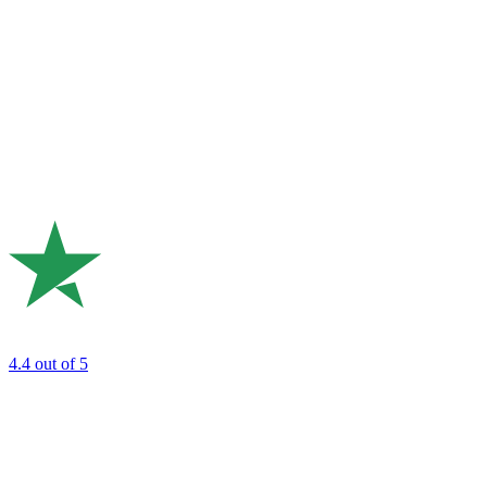
4.4
out of 5