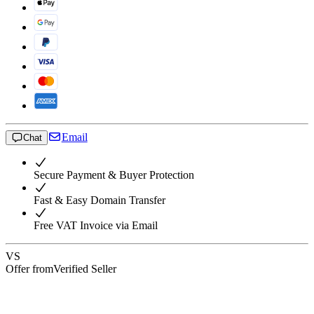
Email
Chat
Secure Payment & Buyer Protection
Fast & Easy Domain Transfer
Free VAT Invoice via Email
VS
Offer from
Verified Seller