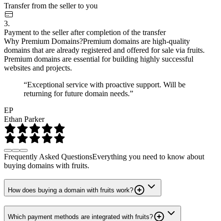
Transfer from the seller to you
3.
Payment to the seller after completion of the transfer
Why Premium Domains?
Premium domains are high-quality
domains that are already registered and offered for sale via fruits.
Premium domains are essential for building highly successful
websites and projects.
“Exceptional service with proactive support. Will be
returning for future domain needs.”
EP
Ethan Parker
Frequently Asked Questions
Everything you need to know about
buying domains with fruits.
How does buying a domain with fruits work?
Which payment methods are integrated with fruits?