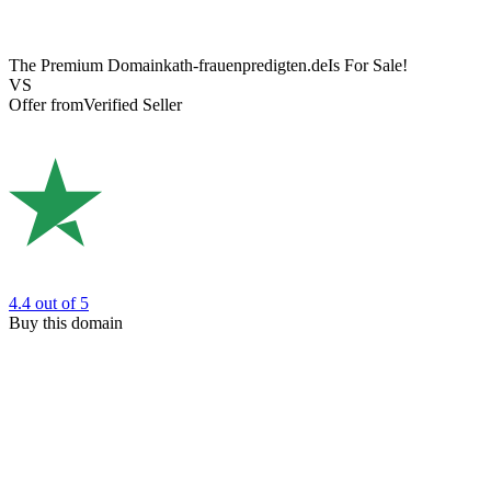
The Premium Domain
kath-frauenpredigten.de
Is For Sale!
VS
Offer from
Verified Seller
4.4
out of 5
Buy this domain