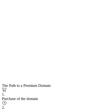
The Path to a Premium Domain
1.
Purchase of the domain
2.