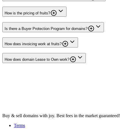
How is the pricing of fruits?
Is there a Buyer Protection Program for domains?
How does invoicing work at fruits?
How does domain Lease to Own work?
Buy & sell domains with joy. Best fees in the market guaranteed!
Terms