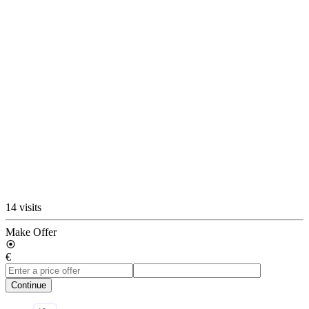
14 visits
Make Offer
€
Continue