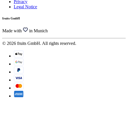
Privacy
Legal Notice
fruits GmbH
Made with
in Munich
© 2026 fruits GmbH. All rights reserved.