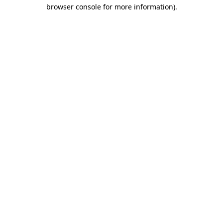
browser console for more information)
.