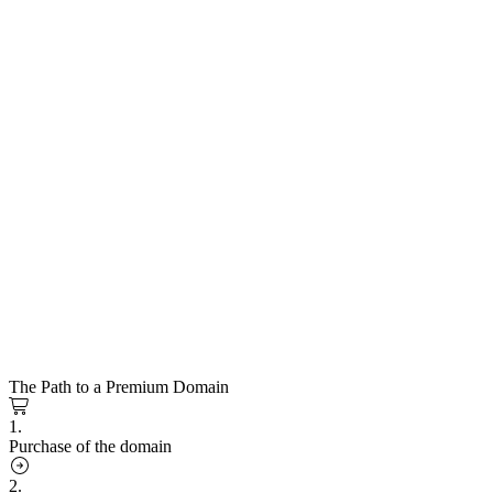
The Path to a Premium Domain
1.
Purchase of the domain
2.