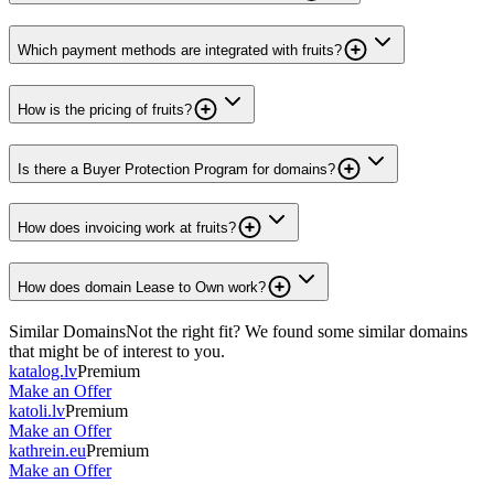
Which payment methods are integrated with fruits?
How is the pricing of fruits?
Is there a Buyer Protection Program for domains?
How does invoicing work at fruits?
How does domain Lease to Own work?
Similar Domains
Not the right fit? We found some similar domains
that might be of interest to you.
katalog.lv
Premium
Make an Offer
katoli.lv
Premium
Make an Offer
kathrein.eu
Premium
Make an Offer