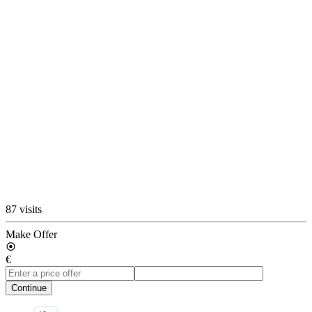
87 visits
Make Offer
€
Continue