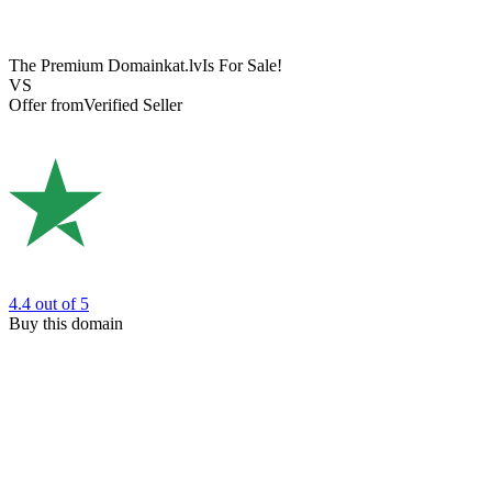
The Premium Domain
kat.lv
Is For Sale!
VS
Offer from
Verified Seller
4.4
out of 5
Buy this domain