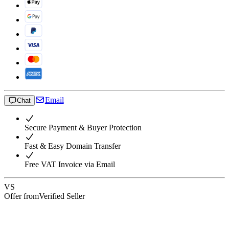
Email
Chat
Secure Payment & Buyer Protection
Fast & Easy Domain Transfer
Free VAT Invoice via Email
VS
Offer from
Verified Seller