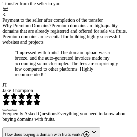
Transfer from the seller to you
3.
Payment to the seller after completion of the transfer
Why Premium Domains?
Premium domains are high-quality
domains that are already registered and offered for sale via fruits.
Premium domains are essential for building highly successful
websites and projects.
“Impressed with fruits! The domain upload was a
breeze, and the auto-generated invoices made my
accounting so much simpler. The fees are surprisingly
low compared to other platforms. Highly
recommended!”
JT
Jake Thompson
Frequently Asked Questions
Everything you need to know about
buying domains with fruits.
How does buying a domain with fruits work?