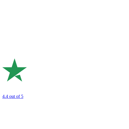
4.4
out of 5