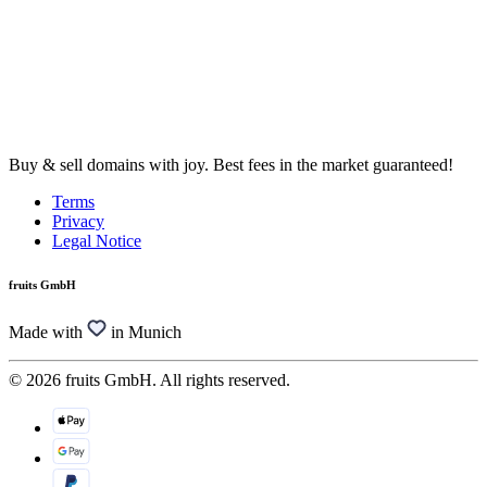
Buy & sell domains with joy. Best fees in the market guaranteed!
Terms
Privacy
Legal Notice
fruits GmbH
Made with
in Munich
© 2026 fruits GmbH. All rights reserved.