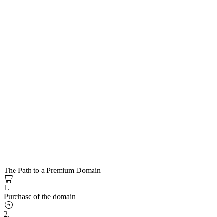
The Path to a Premium Domain
1.
Purchase of the domain
2.