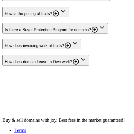
How is the pricing of fruits?
Is there a Buyer Protection Program for domains?
How does invoicing work at fruits?
How does domain Lease to Own work?
Buy & sell domains with joy. Best fees in the market guaranteed!
Terms