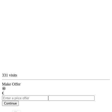
331 visits
Make Offer
€
Continue