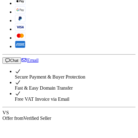
Email
Chat
Secure Payment & Buyer Protection
Fast & Easy Domain Transfer
Free VAT Invoice via Email
VS
Offer from
Verified Seller