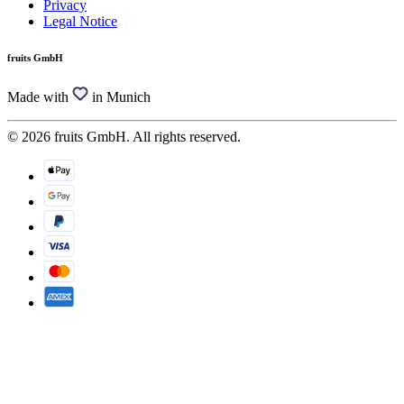
Privacy
Legal Notice
fruits GmbH
Made with
in Munich
© 2026 fruits GmbH. All rights reserved.