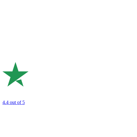
4.4
out of 5