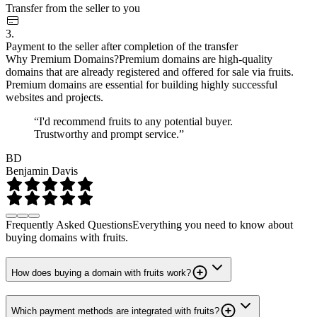
Transfer from the seller to you
3.
Payment to the seller after completion of the transfer
Why Premium Domains?
Premium domains are high-quality
domains that are already registered and offered for sale via fruits.
Premium domains are essential for building highly successful
websites and projects.
“I'd recommend fruits to any potential buyer.
Trustworthy and prompt service.”
BD
Benjamin Davis
Frequently Asked Questions
Everything you need to know about
buying domains with fruits.
How does buying a domain with fruits work?
Which payment methods are integrated with fruits?