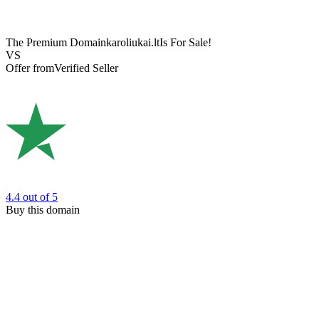
The Premium Domain
karoliukai.lt
Is For Sale!
VS
Offer from
Verified Seller
4.4
out of 5
Buy this domain