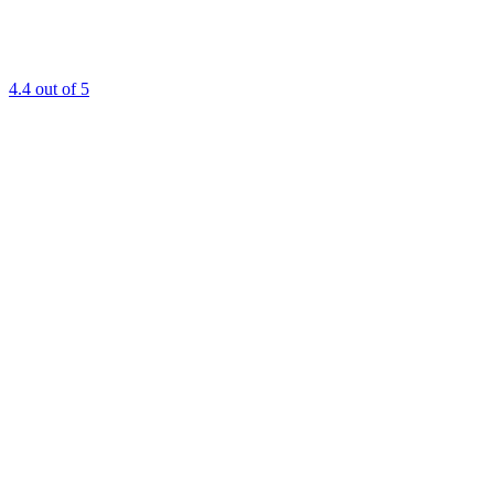
4.4
out of 5