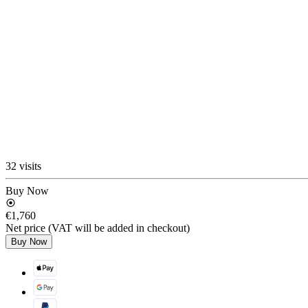
32 visits
Buy Now
€1,760
Net price (VAT will be added in checkout)
Buy Now