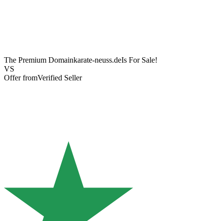
The Premium Domain
karate-neuss.de
Is For Sale!
VS
Offer from
Verified Seller