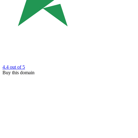
4.4
out of 5
Buy this domain