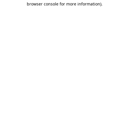
browser console for more information)
.