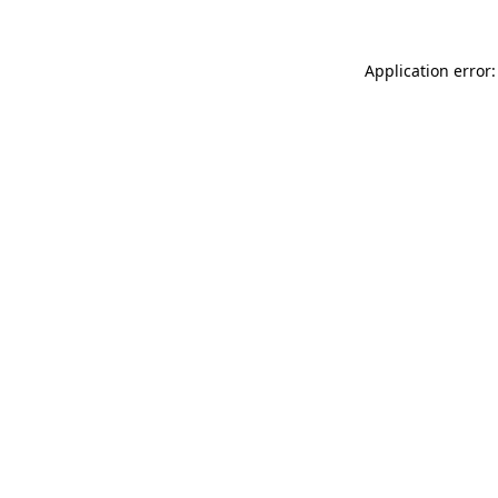
Application error: