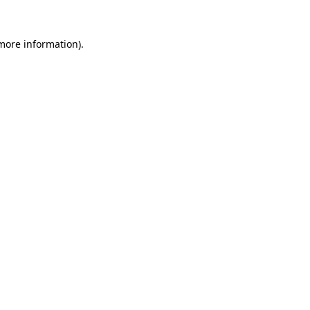
more information)
.