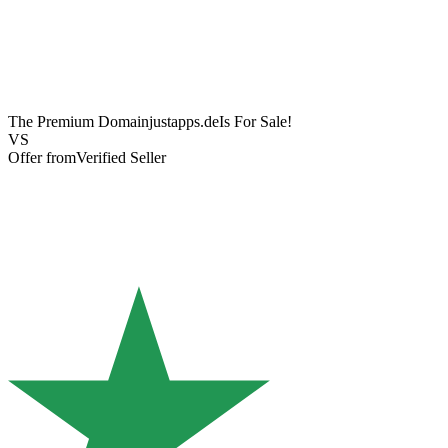
The Premium Domain
justapps.de
Is For Sale!
VS
Offer from
Verified Seller