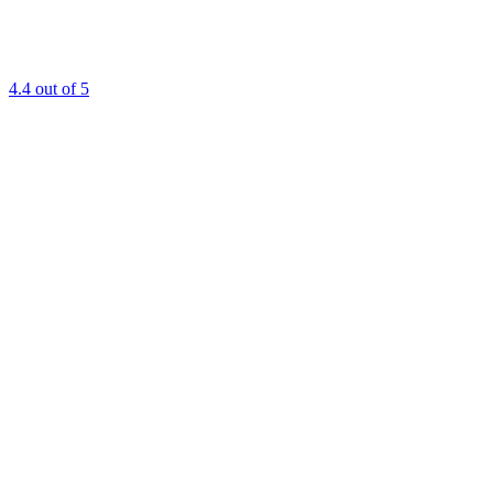
4.4
out of 5