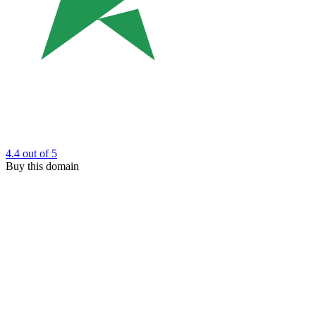
4.4
out of 5
Buy this domain