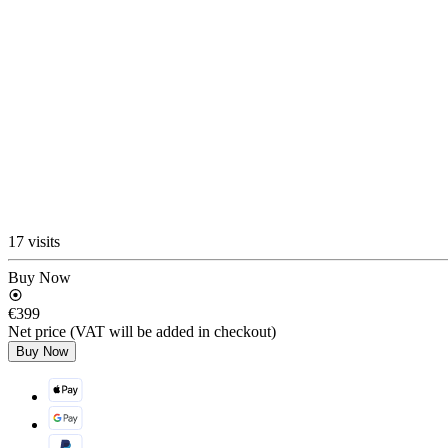
17 visits
Buy Now
€399
Net price (VAT will be added in checkout)
Buy Now